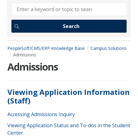
PeopleSoft/CMS/ERP Knowledge Base
Campus Solutions
Admissions
Admissions
Viewing Application Information
(Staff)
Accessing Admissions Inquiry
Viewing Application Status and To-dos in the Student
Center