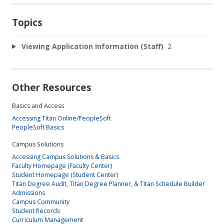
Topics
Viewing Application Information (Staff)
2
Other Resources
Basics and Access
Accessing Titan Online/PeopleSoft
PeopleSoft Basics
Campus Solutions
Accessing Campus Solutions & Basics
Faculty Homepage (Faculty Center)
Student Homepage (Student Center)
Titan Degree Audit, Titan Degree Planner, & Titan Schedule Builder
Admissions
Campus Community
Student Records
Curriculum Management