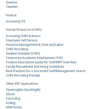
Queries
TitanNet
Finance
Accessing CFS
Human Resources (CHRS)
Accessing CHRS & Basics
Employee Self Service
Absence Management & Time and Labor
CHRS Recruiting
Student Assistant (CHRS)
Temporary Academic Employment (TAE)
Position Description Guide for Staff/MPP Searches
Faculty Recruitment and Hiring Guidelines
Best Practices for a Successful Staff/Management Search
CHRS Recruiting (Faculty)
Other ERP Applications
TitanInsights (QuickSight)
25Live
Curriculog
Acalog
AEM Forms