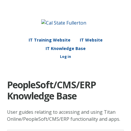
IT Training Website
IT Website
IT Knowledge Base
Log in
PeopleSoft/CMS/ERP
Knowledge Base
User guides relating to accessing and using Titan
Online/PeopleSoft/CMS/ERP functionality and apps.