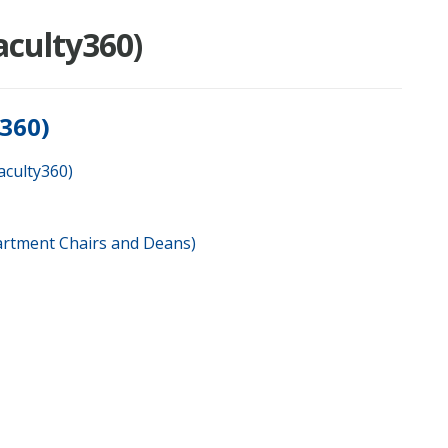
aculty360)
y360)
aculty360)
artment Chairs and Deans)