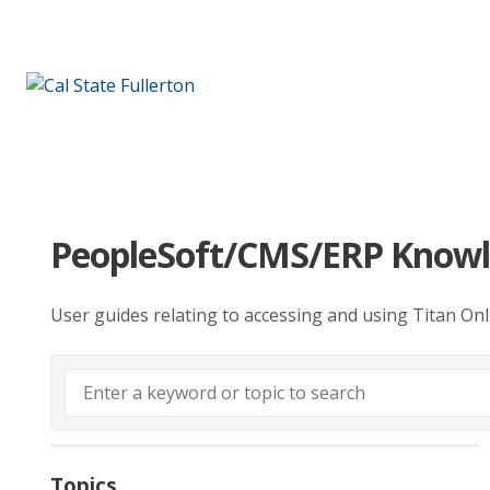
PeopleSoft/CMS/ERP Knowl
User guides relating to accessing and using Titan On
Topics