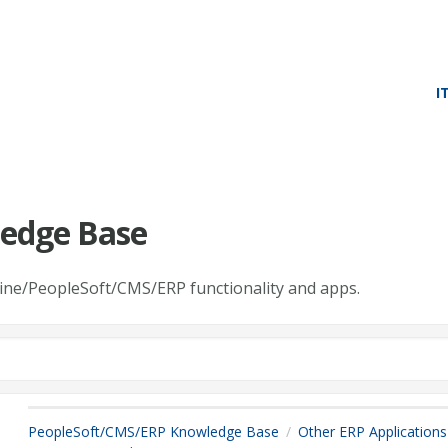
I
edge Base
line/PeopleSoft/CMS/ERP functionality and apps.
PeopleSoft/CMS/ERP Knowledge Base
Other ERP Applications