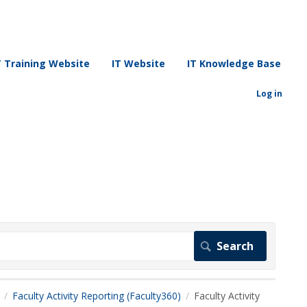
T Training Website
IT Website
IT Knowledge Base
Log in
Faculty Activity Reporting (Faculty360)
Faculty Activity