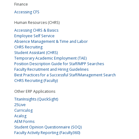
Finance
Accessing CFS
Human Resources (CHRS)
Accessing CHRS & Basics
Employee Self Service
Absence Management & Time and Labor
CHRS Recruiting
Student Assistant (CHRS)
Temporary Academic Employment (TAE)
Position Description Guide for Staff/MPP Searches
Faculty Recruitment and Hiring Guidelines
Best Practices for a Successful Staff/Management Search
CHRS Recruiting (Faculty)
Other ERP Applications
TitanInsights (QuickSight)
25Live
Curriculog
Acalog
AEM Forms
Student Opinion Questionnaire (SOQ)
Faculty Activity Reporting (Faculty360)