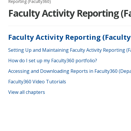
Reporting (Faculty360)
Faculty Activity Reporting (F
Faculty Activity Reporting (Facult
Setting Up and Maintaining Faculty Activity Reporting (F
How do I set up my Faculty360 portfolio?
Accessing and Downloading Reports in Faculty360 (Dep
Faculty360 Video Tutorials
View all chapters