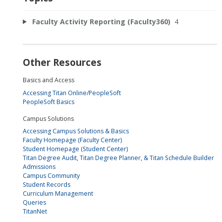
Faculty Activity Reporting (Faculty360)
4
Other Resources
Basics and Access
Accessing Titan Online/PeopleSoft
PeopleSoft Basics
Campus Solutions
Accessing Campus Solutions & Basics
Faculty Homepage (Faculty Center)
Student Homepage (Student Center)
Titan Degree Audit, Titan Degree Planner, & Titan Schedule Builder
Admissions
Campus Community
Student Records
Curriculum Management
Queries
TitanNet