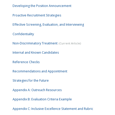
Developing the Position Announcement
Proactive Recruitment Strategies
Effective Screening, Evaluation, and Interviewing
Confidentiality
Non-Discriminatory Treatment
Internal and Known Candidates
Reference Checks
Recommendations and Appointment
Strategies for the Future
Appendix A: Outreach Resources
Appendix B: Evaluation Criteria Example
Appendix C: Inclusive Excellence Statement and Rubric