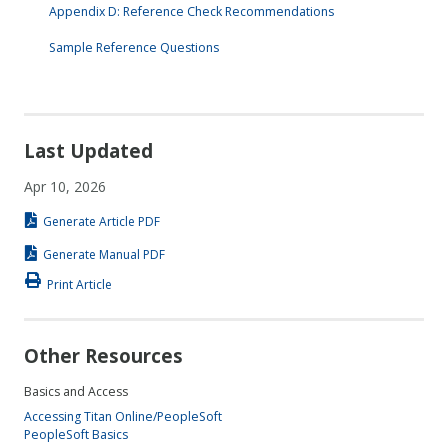
Appendix D: Reference Check Recommendations
Sample Reference Questions
Last Updated
Apr 10, 2026
Generate Article PDF
Generate Manual PDF
Print Article
Other Resources
Basics and Access
Accessing Titan Online/PeopleSoft
PeopleSoft Basics