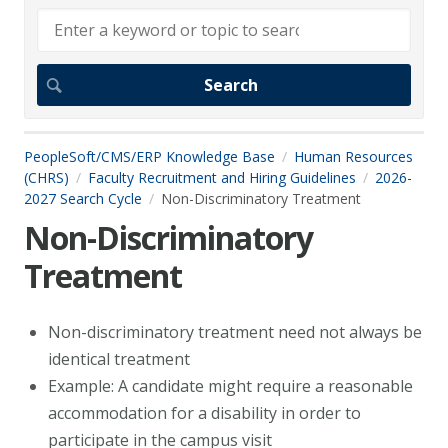
PeopleSoft/CMS/ERP Knowledge Base
Human Resources
(CHRS)
Faculty Recruitment and Hiring Guidelines
2026-
2027 Search Cycle
Non-Discriminatory Treatment
Non-Discriminatory
Treatment
Non-discriminatory treatment need not always be
identical treatment
Example: A candidate might require a reasonable
accommodation for a disability in order to
participate in the campus visit