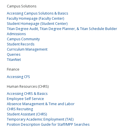
Campus Solutions
Accessing Campus Solutions & Basics
Faculty Homepage (Faculty Center)
Student Homepage (Student Center)
Titan Degree Audit, Titan Degree Planner, & Titan Schedule Builder
Admissions
Campus Community
Student Records
Curriculum Management
Queries
TitanNet
Finance
Accessing CFS
Human Resources (CHRS)
Accessing CHRS & Basics
Employee Self Service
Absence Management & Time and Labor
CHRS Recruiting
Student Assistant (CHRS)
Temporary Academic Employment (TAE)
Position Description Guide for Staff/MPP Searches