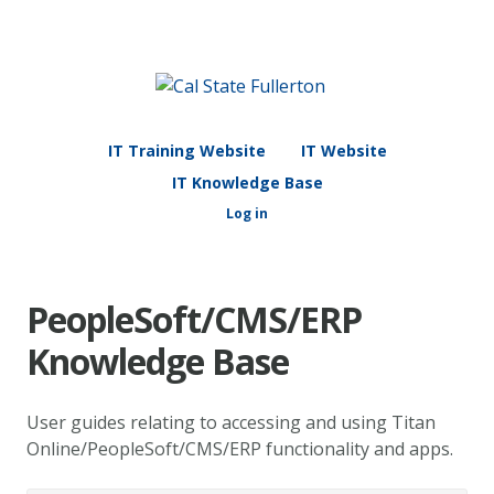
IT Training Website
IT Website
IT Knowledge Base
Log in
PeopleSoft/CMS/ERP
Knowledge Base
User guides relating to accessing and using Titan
Online/PeopleSoft/CMS/ERP functionality and apps.