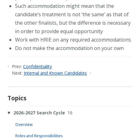
Such accommodation might mean that the
candidate’s treatment is not ‘the same’ as that of
the other finalists, but the difference is necessary
in order to provide equal opportunity
Work with HRIE on any required accommodations
Do not make the accommodation on your own
Prev:
Confidentiality
Next:
Internal and Known Candidates
Topics
2026-2027 Search Cycle
16
Overview
Roles and Responsibilities