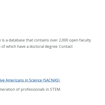
 is a database that contains over 2,000 open faculty
 of which have a doctoral degree. Contact
ive Americans in Science (SACNAS)
neration of professionals in STEM.