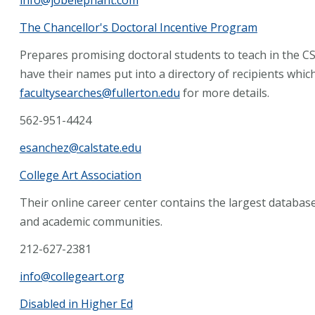
The Chancellor's Doctoral Incentive Program
Prepares promising doctoral students to teach in the 
have their names put into a directory of recipients whic
facultysearches@fullerton.edu
for more details.
562-951-4424
esanchez@calstate.edu
College Art Association
Their online career center contains the largest databas
and academic communities.
212-627-2381
info@collegeart.org
Disabled in Higher Ed