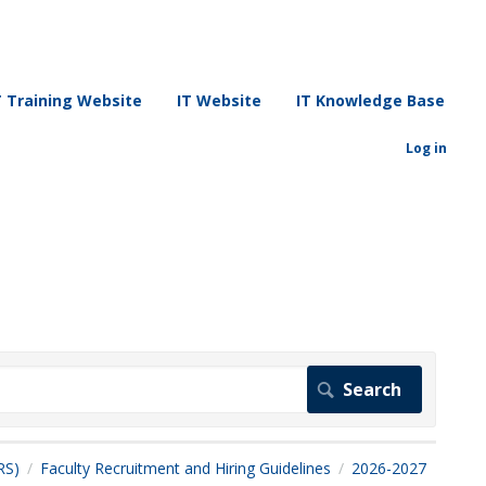
T Training Website
IT Website
IT Knowledge Base
Log in
RS)
Faculty Recruitment and Hiring Guidelines
2026-2027