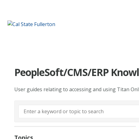
PeopleSoft/CMS/ERP Knowl
User guides relating to accessing and using Titan On
Topics