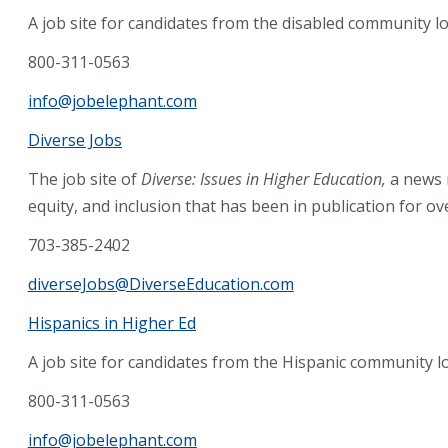
A job site for candidates from the disabled community lo
800-311-0563
info@jobelephant.com
Diverse Jobs
The job site of
Diverse: Issues in Higher Education,
a news 
equity, and inclusion that has been in publication for ov
703-385-2402
diverseJobs@DiverseEducation.com
Hispanics in Higher Ed
A job site for candidates from the Hispanic community lo
800-311-0563
info@jobelephant.com