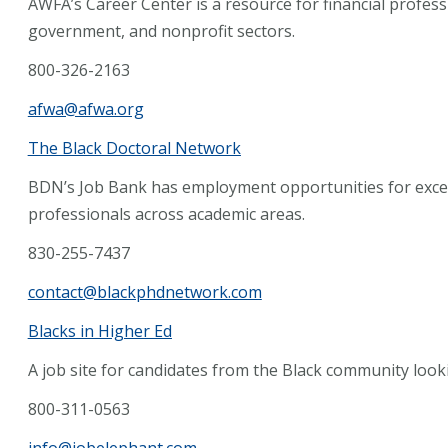
AWFA’s Career Center is a resource for financial profes
government, and nonprofit sectors.
800-326-2163
afwa@afwa.org
The Black Doctoral Network
BDN’s Job Bank has employment opportunities for except
professionals across academic areas.
830-255-7437
contact@blackphdnetwork.com
Blacks in Higher Ed
A job site for candidates from the Black community looki
800-311-0563
info@jobelephant.com