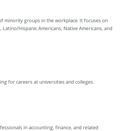
of minority groups in the workplace. It focuses on
s, Latino/Hispanic Americans, Native Americans, and
g for careers at universities and colleges.
essionals in accounting, finance, and related