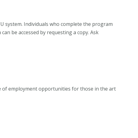
CSU system. Individuals who complete the program
h can be accessed by requesting a copy. Ask
e of employment opportunities for those in the art