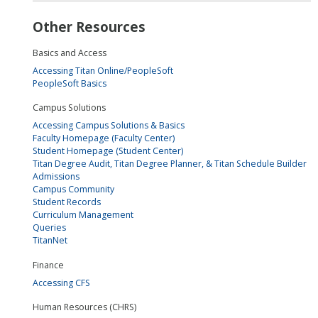
Other Resources
Basics and Access
Accessing Titan Online/PeopleSoft
PeopleSoft Basics
Campus Solutions
Accessing Campus Solutions & Basics
Faculty Homepage (Faculty Center)
Student Homepage (Student Center)
Titan Degree Audit, Titan Degree Planner, & Titan Schedule Builder
Admissions
Campus Community
Student Records
Curriculum Management
Queries
TitanNet
Finance
Accessing CFS
Human Resources (CHRS)