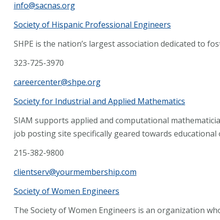
info@sacnas.org
Society of Hispanic Professional Engineers
SHPE is the nation’s largest association dedicated to fo
323-725-3970
careercenter@shpe.org
Society for Industrial and Applied Mathematics
SIAM supports applied and computational mathematicia
job posting site specifically geared towards educational
215-382-9800
clientserv@yourmembership.com
Society of Women Engineers
The Society of Women Engineers is an organization wh