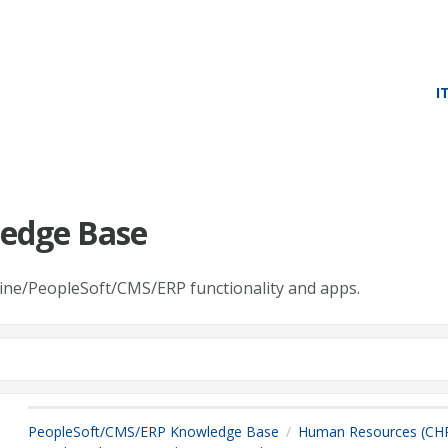
I
edge Base
line/PeopleSoft/CMS/ERP functionality and apps.
PeopleSoft/CMS/ERP Knowledge Base
Human Resources (CH