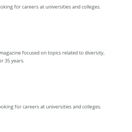
oking for careers at universities and colleges.
magazine focused on topics related to diversity,
er 35 years.
oking for careers at universities and colleges.