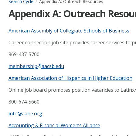
Search Cycle
Appendix A: Outreach Resources
Appendix A: Outreach Resou
American Assembly of Collegiate Schools of Business
Career connection job site provides career services to p
869-437-5700
membership@aacsb.edu
American Association of Hispanics in Higher Education
Online job board promotes position vacancies to Latinx
800-674-5660
info@aahe.org
Accounting & Financial Women’s Alliance