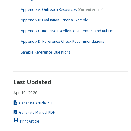
Appendix A: Outreach Resources
Appendix B: Evaluation Criteria Example
Appendix C: Inclusive Excellence Statement and Rubric
Appendix D: Reference Check Recommendations
Sample Reference Questions
Last Updated
Apr 10, 2026
Generate Article PDF
Generate Manual PDF
Print Article