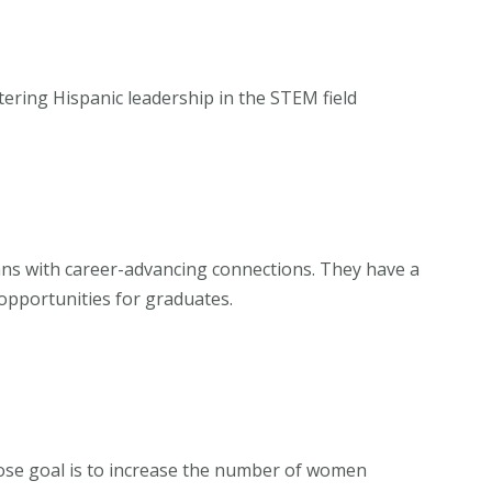
stering Hispanic leadership in the STEM field
ns with career-advancing connections. They have a
 opportunities for graduates.
ose goal is to increase the number of women