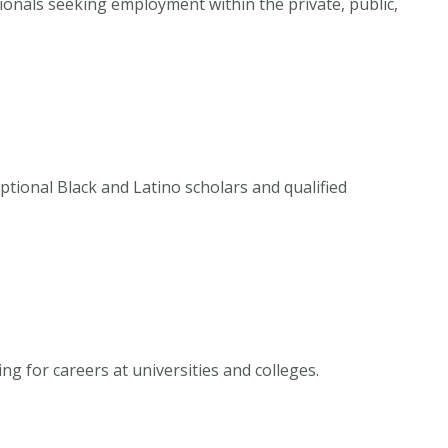
sionals seeking employment within the private, public,
ional Black and Latino scholars and qualified
ng for careers at universities and colleges.