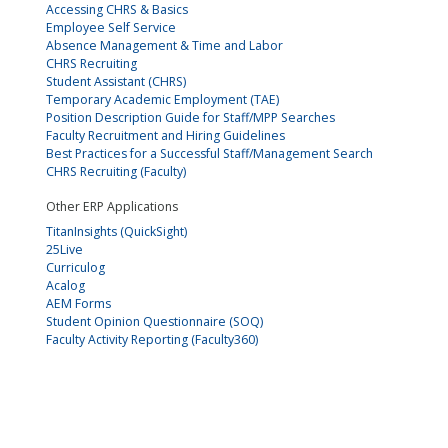
Accessing CHRS & Basics
Employee Self Service
Absence Management & Time and Labor
CHRS Recruiting
Student Assistant (CHRS)
Temporary Academic Employment (TAE)
Position Description Guide for Staff/MPP Searches
Faculty Recruitment and Hiring Guidelines
Best Practices for a Successful Staff/Management Search
CHRS Recruiting (Faculty)
Other ERP Applications
TitanInsights (QuickSight)
25Live
Curriculog
Acalog
AEM Forms
Student Opinion Questionnaire (SOQ)
Faculty Activity Reporting (Faculty360)