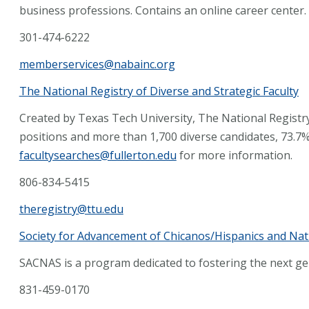
business professions. Contains an online career center.
301-474-6222
memberservices@nabainc.org
The National Registry of Diverse and Strategic Faculty
Created by Texas Tech University, The National Registry
positions and more than 1,700 diverse candidates, 73.7%
facultysearches@fullerton.edu
for more information.
806-834-5415
theregistry@ttu.edu
Society for Advancement of Chicanos/Hispanics and Nat
SACNAS is a program dedicated to fostering the next ge
831-459-0170