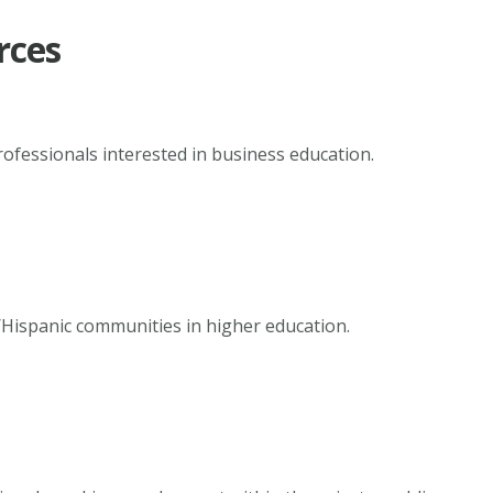
rces
rofessionals interested in business education.
/Hispanic communities in higher education.