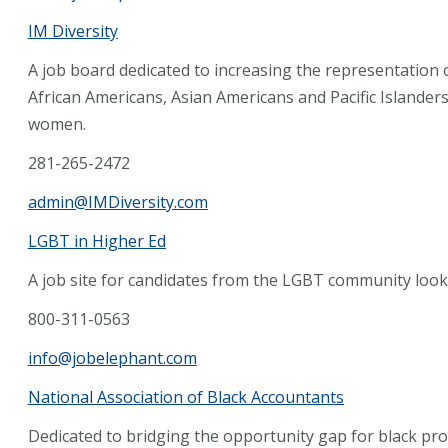
IM Diversity
A job board dedicated to increasing the representation 
African Americans, Asian Americans and Pacific Islander
women.
281-265-2472
admin@IMDiversity.com
LGBT in Higher Ed
A job site for candidates from the LGBT community lookin
800-311-0563
info@jobelephant.com
National Association of Black Accountants
Dedicated to bridging the opportunity gap for black prof