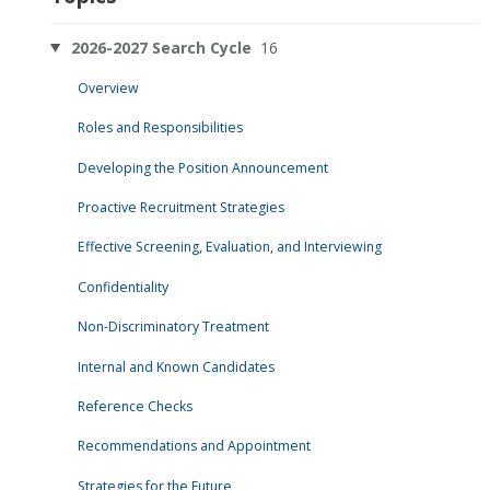
2026-2027 Search Cycle
16
Overview
Roles and Responsibilities
Developing the Position Announcement
Proactive Recruitment Strategies
Effective Screening, Evaluation, and Interviewing
Confidentiality
Non-Discriminatory Treatment
Internal and Known Candidates
Reference Checks
Recommendations and Appointment
Strategies for the Future