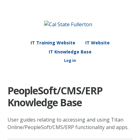
IT Training Website
IT Website
IT Knowledge Base
Log in
PeopleSoft/CMS/ERP
Knowledge Base
User guides relating to accessing and using Titan
Online/PeopleSoft/CMS/ERP functionality and apps.