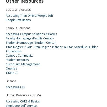
Other Resources
Basics and Access
Accessing Titan Online/PeopleSoft
PeopleSoft Basics
Campus Solutions
Accessing Campus Solutions & Basics
Faculty Homepage (Faculty Center)
Student Homepage (Student Center)
Titan Degree Audit, Titan Degree Planner, & Titan Schedule Builder
Admissions
Campus Community
Student Records
Curriculum Management
Queries
TitanNet
Finance
Accessing CFS
Human Resources (CHRS)
Accessing CHRS & Basics
Employee Self Service