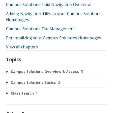
Campus Solutions Fluid Navigation Overview
Adding Navigation Tiles to your Campus Solutions
Homepages
Campus Solutions Tile Management
Personalizing your Campus Solutions Homepages
View all chapters
Topics
Campus Solutions Overview & Access
5
Campus Solutions Basics
2
Class Search
1