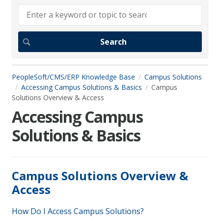
PeopleSoft/CMS/ERP Knowledge Base
Campus Solutions
Accessing Campus Solutions & Basics
Campus
Solutions Overview & Access
Accessing Campus
Solutions & Basics
Campus Solutions Overview &
Access
How Do I Access Campus Solutions?