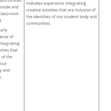
pportunities
Indicates experience integrating
inside and
creative activities that are inclusive of
 classroom
the identities of our student body and
t.
communities.
arly
dence of
integrating
vities that
e of the
f our
y and
.