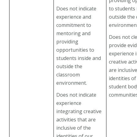
providing o
Does not indicate
to students 
experience and
outside the
commitment to
environmen
mentoring and
Does not cle
providing
provide evi
opportunities to
experience 
students inside and
creative acti
outside the
are inclusiv
classroom
identities o
environment.
student bod
Does not indicate
communities
experience
integrating creative
activities that are
inclusive of the
identities of our