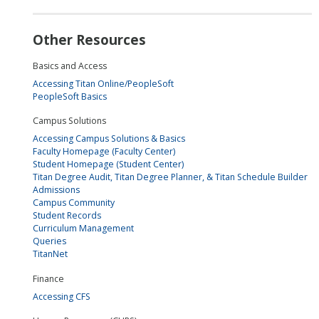
Other Resources
Basics and Access
Accessing Titan Online/PeopleSoft
PeopleSoft Basics
Campus Solutions
Accessing Campus Solutions & Basics
Faculty Homepage (Faculty Center)
Student Homepage (Student Center)
Titan Degree Audit, Titan Degree Planner, & Titan Schedule Builder
Admissions
Campus Community
Student Records
Curriculum Management
Queries
TitanNet
Finance
Accessing CFS