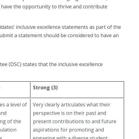
have the opportunity to thrive and contribute
tes’ inclusive excellence statements as part of the
submit a statement should be considered to have an
ee (DSC) states that the inclusive excellence
)
Strong (3)
s a level of
Very clearly articulates what their
and
perspective is on their past and
ng of the
present contributions to and future
ulation
aspirations for promoting and
e
engaging with a diverse student