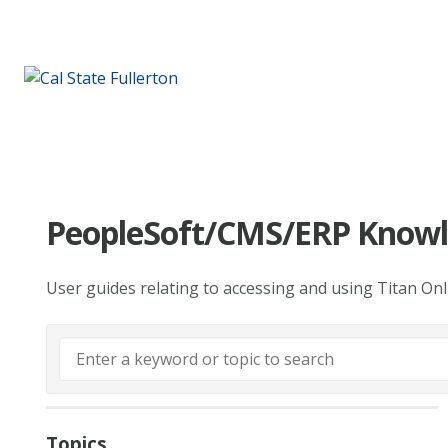
PeopleSoft/CMS/ERP Knowl
User guides relating to accessing and using Titan On
Topics