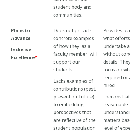
student body and
communities.
Plans to
Does not provide
Provides pl
Advance
concrete examples
what efforts
of how they, as a
undertake a
Inclusive
faculty member, will
without con
Excellence
*
support our
details. They
students.
focus on wha
required or 
Lacks examples of
hired.
contributions (past,
present, or future)
Demonstrat
to embedding
reasonable
perspectives that
understandi
are reflective of the
matters bas
student population
level of exp