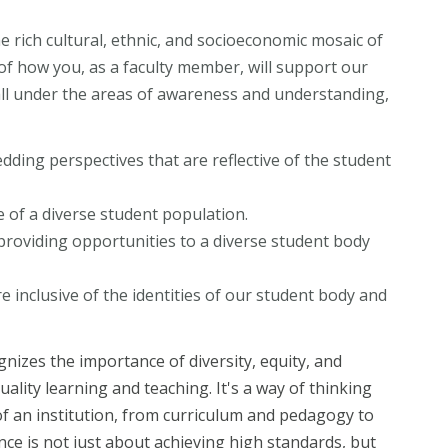
e rich cultural, ethnic, and socioeconomic mosaic of
of how you, as a faculty member, will support our
all under the areas of awareness and understanding,
dding perspectives that are reflective of the student
ve of a diverse student population.
oviding opportunities to a diverse student body
re inclusive of the identities of our student body and
nizes the importance of diversity, equity, and
ality learning and teaching. It's a way of thinking
 of an institution, from curriculum and pedagogy to
ence is not just about achieving high standards, but