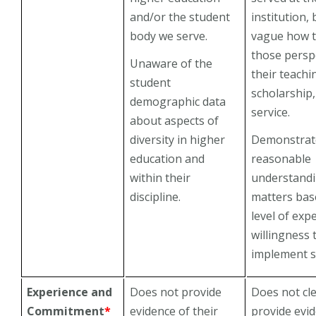
and/or the student
institution, b
body we serve.
vague how 
those persp
Unaware of the
their teachi
student
scholarship
demographic data
service.
about aspects of
diversity in higher
Demonstrat
education and
reasonable
within their
understandi
discipline.
matters bas
level of exp
willingness 
implement s
Experience and
Does not provide
Does not cle
Commitment
*
evidence of their
provide evi