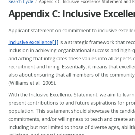
Search Cycle
Appendix C: Inclusive Excellence Statement and R
Appendix C: Inclusive Excell
Applicant statement on commitment to inclusive excelle
Inclusive excellence
[1]
is a strategic framework that reco
inclusion in achieving organizational success and high-qu
and acting that integrates these values into all aspects
recruitment and hiring. Essentially, it means that excell
also about ensuring that all members of the community 
(Williams et al., 2005).
With the Inclusive Excellence Statement, we aim to learn
present contributions to and future aspirations for pr
population. This statement should showcase the candidat
commitments, and/or willingness to teach and create an
including but not limited to those of diverse ages, abiliti