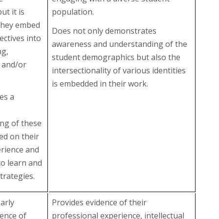
ut it is
population.
they embed
Does not only demonstrates
ectives into
awareness and understanding of the
ng,
student demographics but also the
, and/or
intersectionality of various identities
is embedded in their work.
es a
ng of these
ed on their
erience and
to learn and
trategies.
arly
Provides evidence of their
dence of
professional experience, intellectual