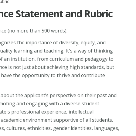
ubric
ence Statement and Rubric
nce (no more than 500 words):
gnizes the importance of diversity, equity, and
ality learning and teaching. It's a way of thinking
 of an institution, from curriculum and pedagogy to
ence is not just about achieving high standards, but
have the opportunity to thrive and contribute
about the applicant’s perspective on their past and
omoting and engaging with a diverse student
e's professional experience, intellectual
 academic environment supportive of all students,
es, cultures, ethnicities, gender identities, languages,