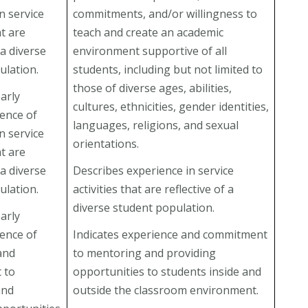
n service
commitments, and/or willingness to
at are
teach and create an academic
 a diverse
environment supportive of all
ulation.
students, including but not limited to
those of diverse ages, abilities,
arly
cultures, ethnicities, gender identities,
dence of
languages, religions, and sexual
n service
orientations.
at are
 a diverse
Describes experience in service
ulation.
activities that are reflective of a
diverse student population.
arly
dence of
Indicates experience and commitment
and
to mentoring and providing
 to
opportunities to students inside and
and
outside the classroom environment.