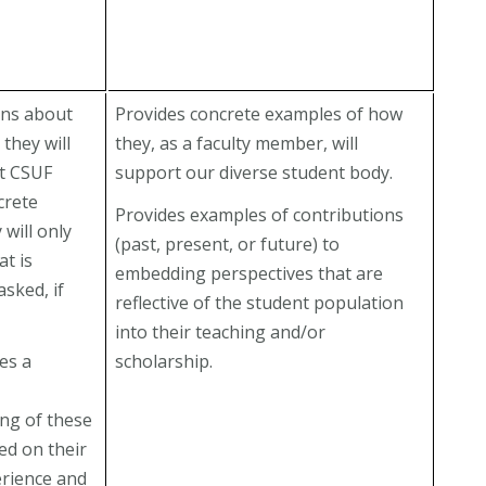
ans about
Provides concrete examples of how
 they will
they, as a faculty member, will
t CSUF
support our diverse student body.
crete
Provides examples of contributions
 will only
(past, present, or future) to
t is
embedding perspectives that are
asked, if
reflective of the student population
into their teaching and/or
es a
scholarship.
ng of these
ed on their
erience and