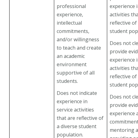
professional
experience i
experience,
activities th
intellectual
reflective of
commitments,
student pop
and/or willingness
Does not cle
to teach and create
provide evi
an academic
experience i
environment
activities th
supportive of all
reflective of
students.
student pop
Does not indicate
Does not cle
experience in
provide evi
service activities
experience 
that are reflective of
commitment
a diverse student
mentoring 
population.