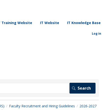
T Training Website
IT Website
IT Knowledge Base
Log in
RS)
Faculty Recruitment and Hiring Guidelines
2026-2027