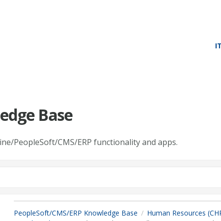
I
edge Base
line/PeopleSoft/CMS/ERP functionality and apps.
PeopleSoft/CMS/ERP Knowledge Base
Human Resources (CH