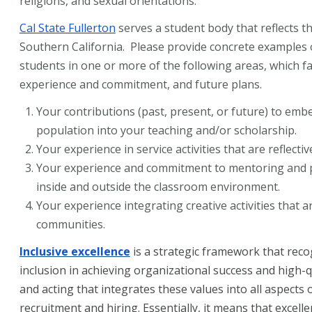
religions, and sexual orientations.
Cal State Fullerton
serves a student body that reflects th
Southern California. Please provide concrete examples 
students in one or more of the following areas, which f
experience and commitment, and future plans.
Your contributions (past, present, or future) to embe
population into your teaching and/or scholarship.
Your experience in service activities that are reflecti
Your experience and commitment to mentoring and pr
inside and outside the classroom environment.
Your experience integrating creative activities that a
communities.
Inclusive excellence
is a strategic framework that recog
inclusion in achieving organizational success and high-qu
and acting that integrates these values into all aspects
recruitment and hiring. Essentially, it means that excell