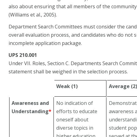
also about ensuring that all members of the community 
(Williams et al., 2005).
Department Search Committees must consider the candida
overall evaluation process, and candidates who do not 
incomplete application package.
UPS 210.001
Under VII. Roles, Section C. Departments Search Committ
statement shall be weighed in the selection process.
Weak (1)
Average (2
Awareness and
No indication of
Demonstrate
Understanding
*
efforts to educate
awareness 
oneself about
understandi
diverse topics in
student pop
higher education
served at th