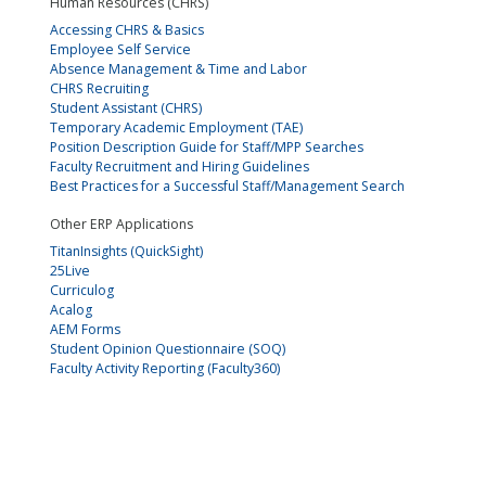
Human Resources (CHRS)
Accessing CHRS & Basics
Employee Self Service
Absence Management & Time and Labor
CHRS Recruiting
Student Assistant (CHRS)
Temporary Academic Employment (TAE)
Position Description Guide for Staff/MPP Searches
Faculty Recruitment and Hiring Guidelines
Best Practices for a Successful Staff/Management Search
Other ERP Applications
TitanInsights (QuickSight)
25Live
Curriculog
Acalog
AEM Forms
Student Opinion Questionnaire (SOQ)
Faculty Activity Reporting (Faculty360)