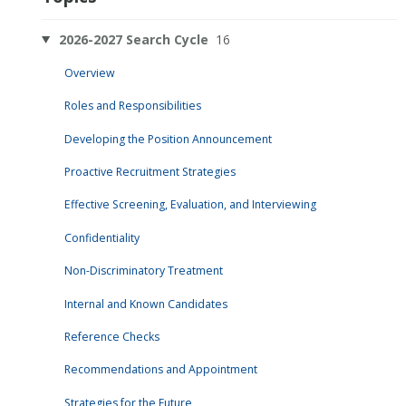
2026-2027 Search Cycle
16
Overview
Roles and Responsibilities
Developing the Position Announcement
Proactive Recruitment Strategies
Effective Screening, Evaluation, and Interviewing
Confidentiality
Non-Discriminatory Treatment
Internal and Known Candidates
Reference Checks
Recommendations and Appointment
Strategies for the Future