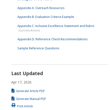
Appendix A: Outreach Resources
Appendix B: Evaluation Criteria Example
Appendix C: Inclusive Excellence Statement and Rubric
Appendix D: Reference Check Recommendations
Sample Reference Questions
Last Updated
Apr 17, 2026
Generate Article PDF
Generate Manual PDF
Print Article