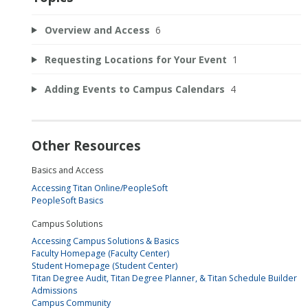
Overview and Access
6
Requesting Locations for Your Event
1
Adding Events to Campus Calendars
4
Other Resources
Basics and Access
Accessing Titan Online/PeopleSoft
PeopleSoft Basics
Campus Solutions
Accessing Campus Solutions & Basics
Faculty Homepage (Faculty Center)
Student Homepage (Student Center)
Titan Degree Audit, Titan Degree Planner, & Titan Schedule Builder
Admissions
Campus Community