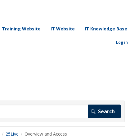
T Training Website
IT Website
IT Knowledge Base
Log in
25Live
Overview and Access