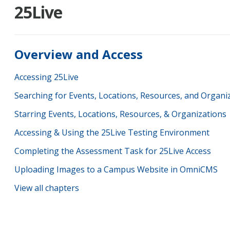
25Live
Overview and Access
Accessing 25Live
Searching for Events, Locations, Resources, and Organi
Starring Events, Locations, Resources, & Organizations
Accessing & Using the 25Live Testing Environment
Completing the Assessment Task for 25Live Access
Uploading Images to a Campus Website in OmniCMS
View all chapters