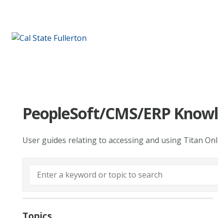
PeopleSoft/CMS/ERP Knowl
User guides relating to accessing and using Titan On
Topics