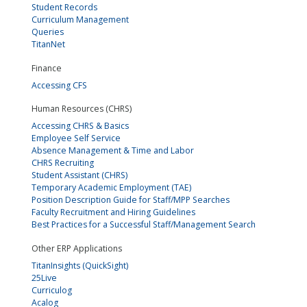
Student Records
Curriculum Management
Queries
TitanNet
Finance
Accessing CFS
Human Resources (CHRS)
Accessing CHRS & Basics
Employee Self Service
Absence Management & Time and Labor
CHRS Recruiting
Student Assistant (CHRS)
Temporary Academic Employment (TAE)
Position Description Guide for Staff/MPP Searches
Faculty Recruitment and Hiring Guidelines
Best Practices for a Successful Staff/Management Search
Other ERP Applications
TitanInsights (QuickSight)
25Live
Curriculog
Acalog