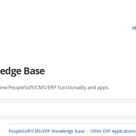
I
edge Base
line/PeopleSoft/CMS/ERP functionality and apps.
PeopleSoft/CMS/ERP Knowledge Base
Other ERP Applications