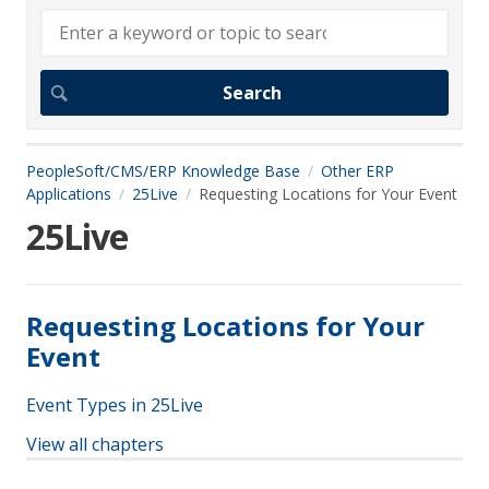
PeopleSoft/CMS/ERP Knowledge Base
Other ERP
Applications
25Live
Requesting Locations for Your Event
25Live
Requesting Locations for Your
Event
Event Types in 25Live
View all chapters