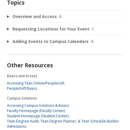
Topics
Overview and Access
6
Requesting Locations for Your Event
1
Adding Events to Campus Calendars
4
Other Resources
Basics and Access
Accessing Titan Online/PeopleSoft
PeopleSoft Basics
Campus Solutions
Accessing Campus Solutions & Basics
Faculty Homepage (Faculty Center)
Student Homepage (Student Center)
Titan Degree Audit, Titan Degree Planner, & Titan Schedule Builder
Admissions