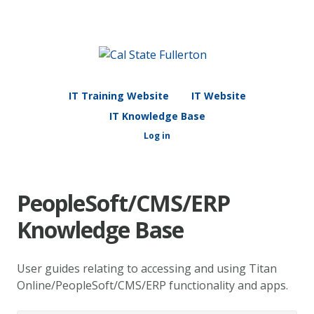
IT Training Website
IT Website
IT Knowledge Base
Log in
PeopleSoft/CMS/ERP
Knowledge Base
User guides relating to accessing and using Titan
Online/PeopleSoft/CMS/ERP functionality and apps.