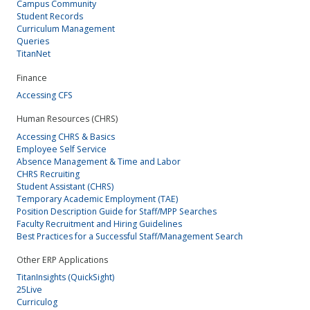
Campus Community
Student Records
Curriculum Management
Queries
TitanNet
Finance
Accessing CFS
Human Resources (CHRS)
Accessing CHRS & Basics
Employee Self Service
Absence Management & Time and Labor
CHRS Recruiting
Student Assistant (CHRS)
Temporary Academic Employment (TAE)
Position Description Guide for Staff/MPP Searches
Faculty Recruitment and Hiring Guidelines
Best Practices for a Successful Staff/Management Search
Other ERP Applications
TitanInsights (QuickSight)
25Live
Curriculog