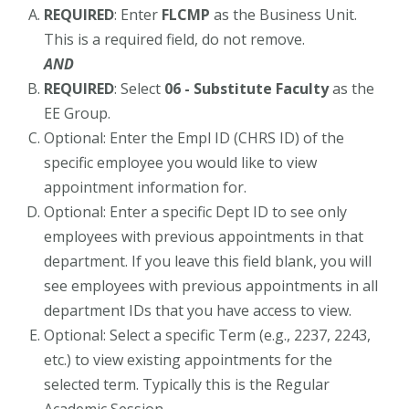
REQUIRED
: Enter
FLCMP
as the Business Unit.
This is a required field, do not remove.
AND
REQUIRED
: Select
06 - Substitute Faculty
as the
EE Group.
Optional: Enter the Empl ID (CHRS ID) of the
specific employee you would like to view
appointment information for.
Optional: Enter a specific Dept ID to see only
employees with previous appointments in that
department. If you leave this field blank, you will
see employees with previous appointments in all
department IDs that you have access to view.
Optional: Select a specific Term (e.g., 2237, 2243,
etc.) to view existing appointments for the
selected term. Typically this is the Regular