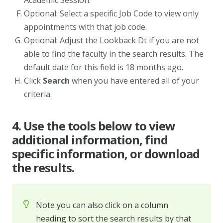
Academic Session.
Optional: Select a specific Job Code to view only
appointments with that job code.
Optional: Adjust the Lookback Dt if you are not
able to find the faculty in the search results. The
default date for this field is 18 months ago.
Click
Search
when you have entered all of your
criteria.
4. Use the tools below to view
additional information, find
specific information, or download
the results.
Note you can also click on a column
heading to sort the search results by that