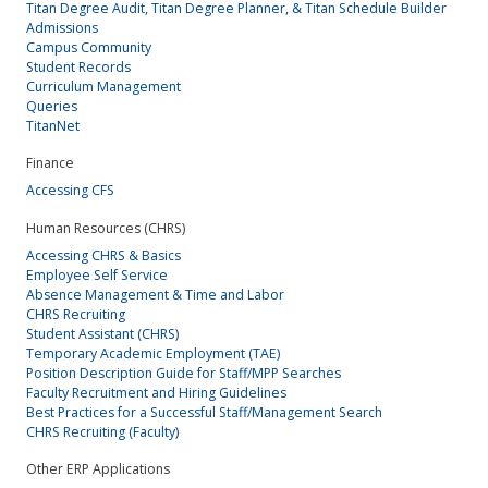
Titan Degree Audit, Titan Degree Planner, & Titan Schedule Builder
Admissions
Campus Community
Student Records
Curriculum Management
Queries
TitanNet
Finance
Accessing CFS
Human Resources (CHRS)
Accessing CHRS & Basics
Employee Self Service
Absence Management & Time and Labor
CHRS Recruiting
Student Assistant (CHRS)
Temporary Academic Employment (TAE)
Position Description Guide for Staff/MPP Searches
Faculty Recruitment and Hiring Guidelines
Best Practices for a Successful Staff/Management Search
CHRS Recruiting (Faculty)
Other ERP Applications