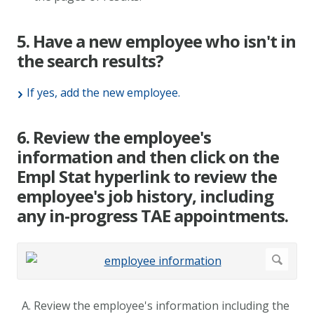
5. Have a new employee who isn't in
the search results?
If yes, add the new employee.
6. Review the employee's
information and then click on the
Empl Stat hyperlink to review the
employee's job history, including
any in-progress TAE appointments.
Review the employee's information including the