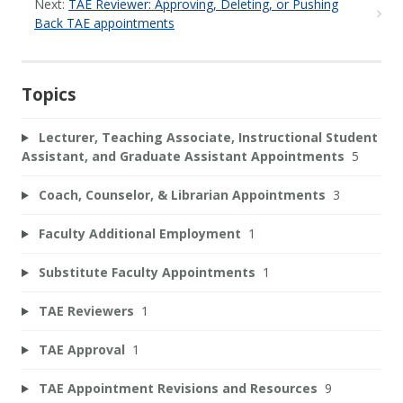
Next:
TAE Reviewer: Approving, Deleting, or Pushing
Back TAE appointments
Topics
Lecturer, Teaching Associate, Instructional Student
Assistant, and Graduate Assistant Appointments
5
Coach, Counselor, & Librarian Appointments
3
Faculty Additional Employment
1
Substitute Faculty Appointments
1
TAE Reviewers
1
TAE Approval
1
TAE Appointment Revisions and Resources
9