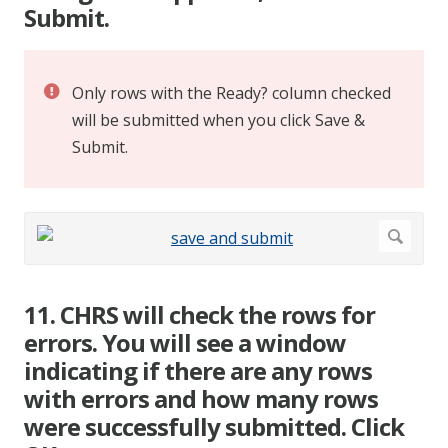
Submit.
Only rows with the Ready? column checked
will be submitted when you click Save &
Submit.
11. CHRS will check the rows for
errors. You will see a window
indicating if there are any rows
with errors and how many rows
were successfully submitted. Click