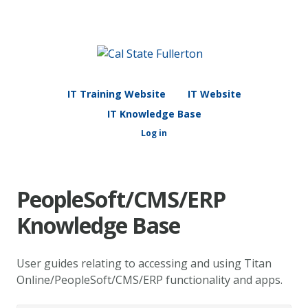
IT Training Website
IT Website
IT Knowledge Base
Log in
PeopleSoft/CMS/ERP
Knowledge Base
User guides relating to accessing and using Titan
Online/PeopleSoft/CMS/ERP functionality and apps.