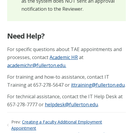
as the system does NOT sent an approval
notification to the Reviewer.
Need Help?
For specific questions about TAE appointments and
processes, contact
Academic HR
at
academichr@fullerton.edu
.
For training and how-to assistance, contact IT
Training at 657-278-5647 or
ittraining@fullerton.edu
.
For technical assistance, contact the IT Help Desk at
657-278-7777 or
helpdesk@fullerton.edu
.
Prev:
Creating a Faculty Additional Employment
Appointment