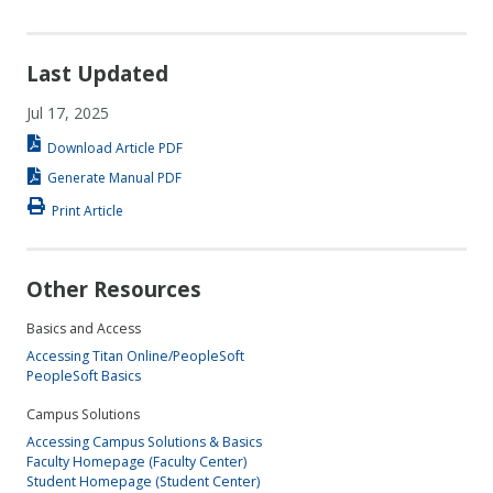
Last Updated
Jul 17, 2025
Download Article PDF
Generate Manual PDF
Print Article
Other Resources
Basics and Access
Accessing Titan Online/PeopleSoft
PeopleSoft Basics
Campus Solutions
Accessing Campus Solutions & Basics
Faculty Homepage (Faculty Center)
Student Homepage (Student Center)