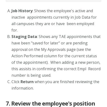
Job History
: Shows the employee's active and
inactive appointments currently in Job Data for
all campuses they are or have been employed
for.
Staging Data
: Shows any TAE appointments that
have been "saved for later" or are pending
approval on the My Approvals page (see the
Action Performed column for the current status
of the appointment). When adding a new person,
this assists in confirming the correct Empl Record
number is being used.
Click
Return
when you are finished reviewing the
information.
7. Review the employee's position