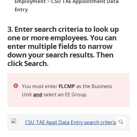
Employment
>
CSU TAE Appointment Data
Entry
.
3. Enter search criteria to look up
one or more employees. You can
enter multiple fields to narrow
down your search results. Then
click Search.
You must enter
FLCMP
as the Business
Unit
and
select an EE Group.