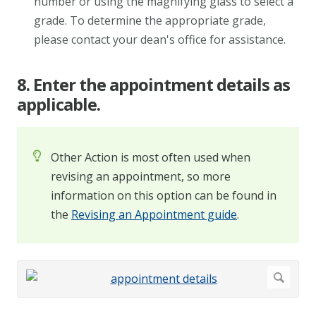
number or using the magnifying glass to select a
grade. To determine the appropriate grade,
please contact your dean's office for assistance.
8. Enter the appointment details as
applicable.
Other Action is most often used when
revising an appointment, so more
information on this option can be found in
the
Revising an Appointment guide
.