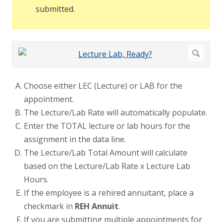
submitted.
Choose either LEC (Lecture) or LAB for the
appointment.
The Lecture/Lab Rate will automatically populate.
Enter the TOTAL lecture or lab hours for the
assignment in the data line.
The Lecture/Lab Total Amount will calculate
based on the Lecture/Lab Rate x Lecture Lab
Hours.
If the employee is a rehired annuitant, place a
checkmark in
REH Annuit
.
If you are submitting multiple appointments for