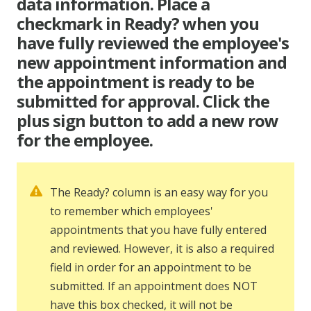
data information. Place a
checkmark in Ready? when you
have fully reviewed the employee's
new appointment information and
the appointment is ready to be
submitted for approval. Click the
plus sign button to add a new row
for the employee.
The Ready? column is an easy way for you
to remember which employees'
appointments that you have fully entered
and reviewed. However, it is also a required
field in order for an appointment to be
submitted. If an appointment does NOT
have this box checked, it will not be