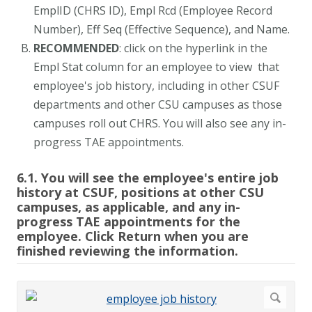
EmplID (CHRS ID), Empl Rcd (Employee Record
Number), Eff Seq (Effective Sequence), and Name.
RECOMMENDED
: click on the hyperlink in the
Empl Stat column for an employee to view that
employee's job history, including in other CSUF
departments and other CSU campuses as those
campuses roll out CHRS. You will also see any in-
progress TAE appointments.
6.1. You will see the employee's entire job
history at CSUF, positions at other CSU
campuses, as applicable, and any in-
progress TAE appointments for the
employee. Click Return when you are
finished reviewing the information.