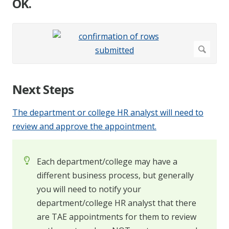
OK.
Next Steps
The department or college HR analyst will need to
review and approve the appointment.
Each department/college may have a
different business process, but generally
you will need to notify your
department/college HR analyst that there
are TAE appointments for them to review