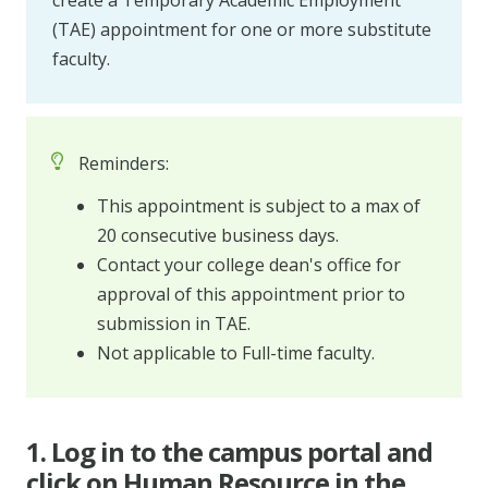
create a Temporary Academic Employment
(TAE) appointment for one or more substitute
faculty.
Reminders:
This appointment is subject to a max of
20 consecutive business days.
Contact your college dean's office for
approval of this appointment prior to
submission in TAE.
Not applicable to Full-time faculty.
1. Log in to the campus portal and
click on Human Resource in the