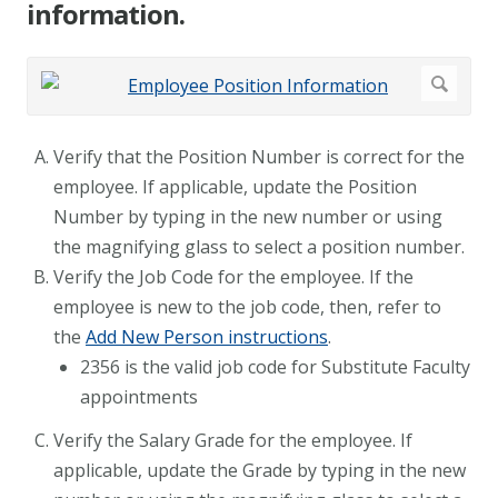
information.
Verify that the Position Number is correct for the
employee. If applicable, update the Position
Number by typing in the new number or using
the magnifying glass to select a position number.
Verify the Job Code for the employee. If the
employee is new to the job code, then, refer to
the
Add New Person instructions
.
2356 is the valid job code for Substitute Faculty
appointments
Verify the Salary Grade for the employee. If
applicable, update the Grade by typing in the new