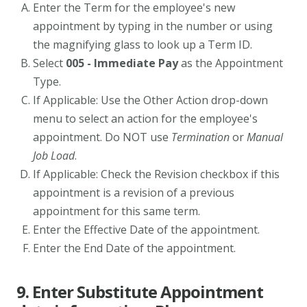
Enter the Term for the employee's new
appointment by typing in the number or using
the magnifying glass to look up a Term ID.
Select
005 - Immediate Pay
as the Appointment
Type.
If Applicable: Use the Other Action drop-down
menu to select an action for the employee's
appointment. Do NOT use
Termination
or
Manual
Job Load
.
If Applicable: Check the Revision checkbox if this
appointment is a revision of a previous
appointment for this same term.
Enter the Effective Date of the appointment.
Enter the End Date of the appointment.
9. Enter Substitute Appointment