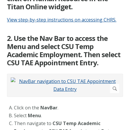
Titan Online widget.
View step-by-step instructions on accessing CHRS.
2. Use the Nav Bar to access the
Menu and select CSU Temp
Academic Employment. Then select
CSU TAE Appointment Entry.
Click on the
NavBar
.
Select
Menu
.
Then navigate to
CSU Temp Academic