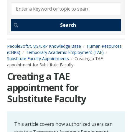
PeopleSoft/CMS/ERP Knowledge Base
Human Resources
(CHRS)
Temporary Academic Employment (TAE)
Substitute Faculty Appointments
Creating a TAE
appointment for Substitute Faculty
Creating a TAE
appointment for
Substitute Faculty
This article covers how authorized users can