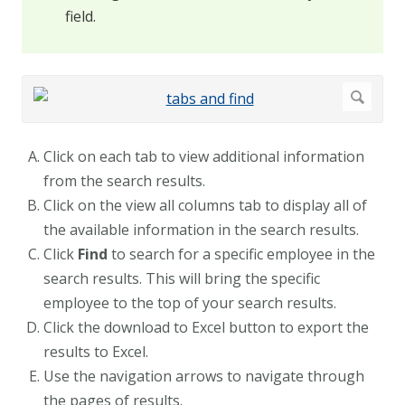
field.
Click on each tab to view additional information
from the search results.
Click on the view all columns tab to display all of
the available information in the search results.
Click
Find
to search for a specific employee in the
search results. This will bring the specific
employee to the top of your search results.
Click the download to Excel button to export the
results to Excel.
Use the navigation arrows to navigate through
the pages of results.