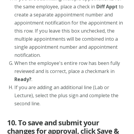
the same employee, place a check in
Diff Appt
to
create a separate appointment number and
appointment notification for the appointment in
this row. If you leave this box unchecked, the
multiple appointments will be combined into a
single appointment number and appointment
notification.
When the employee's entire row has been fully
reviewed and is correct, place a checkmark in
Ready?
.
If you are adding an additional line (Lab or
Lecture), select the plus sign and complete the
second line.
10. To save and submit your
changes for approval, click Save &