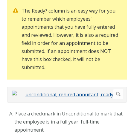
The Ready? column is an easy way for you
to remember which employees'
appointments that you have fully entered
and reviewed. However, it is also a required
field in order for an appointment to be
submitted. If an appointment does NOT
have this box checked, it will not be
submitted.
Place a checkmark in Unconditional to mark that
the employee is in a full year, full-time
appointment.