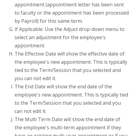
appointment (appointment letter has been sent
to faculty or the appointment has been processed
by Payroll) for this same term.
If Applicable: Use the Adjust drop-down menu to
select an adjustment for the employee's
appointment.
The Effective Date will show the effective date of
the employee's new appointment. This is typically
tied to the Term/Session that you selected and
you can not edit it.
The End Date will show the end date of the
employee's new appointment. This is typically tied
to the Term/Session that you selected and you
can not edit it.
The Multi Term Date will show the end date of
the employee's multi-term appointment if they
have an existing multi-year appointment or if you