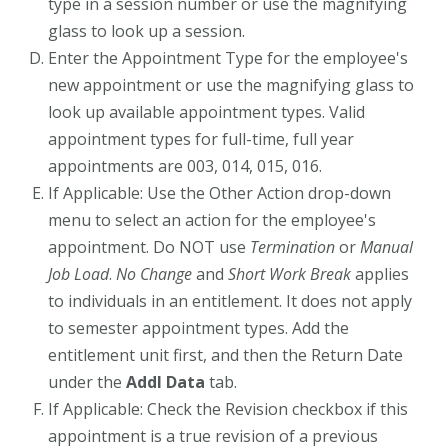
type in a session number or use the magnifying
glass to look up a session.
Enter the Appointment Type for the employee's
new appointment or use the magnifying glass to
look up available appointment types. Valid
appointment types for full-time, full year
appointments are 003, 014, 015, 016.
If Applicable: Use the Other Action drop-down
menu to select an action for the employee's
appointment. Do NOT use
Termination
or
Manual
Job Load
.
No Change
and
Short Work Break
applies
to individuals in an entitlement. It does not apply
to semester appointment types. Add the
entitlement unit first, and then the Return Date
under the
Addl Data
tab.
If Applicable: Check the Revision checkbox if this
appointment is a true revision of a previous