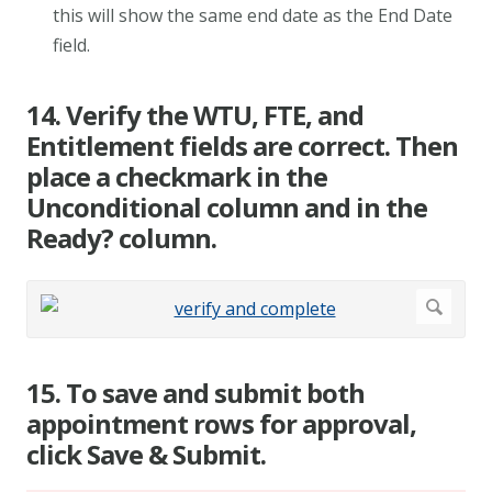
this will show the same end date as the End Date
field.
14. Verify the WTU, FTE, and
Entitlement fields are correct. Then
place a checkmark in the
Unconditional column and in the
Ready? column.
15. To save and submit both
appointment rows for approval,
click Save & Submit.