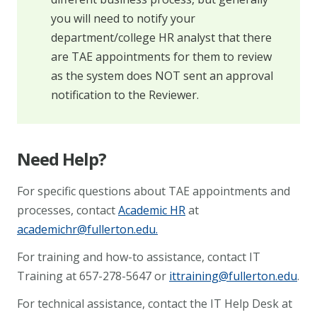
you will need to notify your
department/college HR analyst that there
are TAE appointments for them to review
as the system does NOT sent an approval
notification to the Reviewer.
Need Help?
For specific questions about TAE appointments and
processes, contact
Academic HR
at
academichr@fullerton.edu
.
For training and how-to assistance, contact IT
Training at 657-278-5647 or
ittraining@fullerton.edu
.
For technical assistance, contact the IT Help Desk at