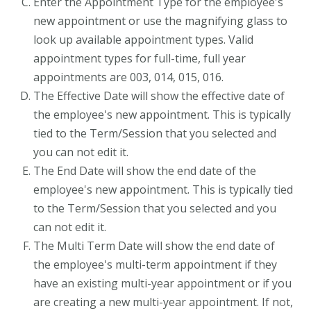
Enter the Appointment Type for the employee's
new appointment or use the magnifying glass to
look up available appointment types. Valid
appointment types for full-time, full year
appointments are 003, 014, 015, 016.
The Effective Date will show the effective date of
the employee's new appointment. This is typically
tied to the Term/Session that you selected and
you can not edit it.
The End Date will show the end date of the
employee's new appointment. This is typically tied
to the Term/Session that you selected and you
can not edit it.
The Multi Term Date will show the end date of
the employee's multi-term appointment if they
have an existing multi-year appointment or if you
are creating a new multi-year appointment. If not,