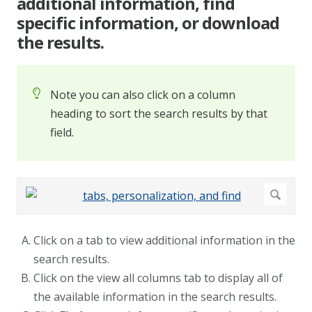
additional information, find
specific information, or download
the results.
Note you can also click on a column
heading to sort the search results by that
field.
Click on a tab to view additional information in the
search results.
Click on the view all columns tab to display all of
the available information in the search results.