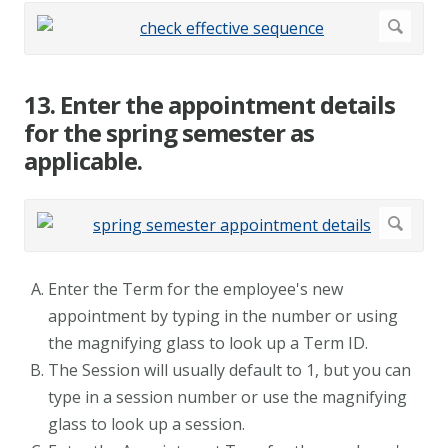
13. Enter the appointment details
for the spring semester as
applicable.
Enter the Term for the employee's new
appointment by typing in the number or using
the magnifying glass to look up a Term ID.
The Session will usually default to 1, but you can
type in a session number or use the magnifying
glass to look up a session.