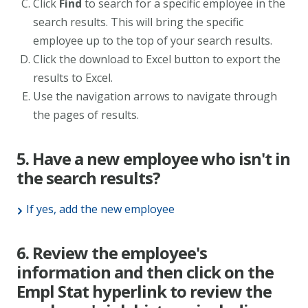
Click
Find
to search for a specific employee in the
search results. This will bring the specific
employee up to the top of your search results.
Click the download to Excel button to export the
results to Excel.
Use the navigation arrows to navigate through
the pages of results.
5. Have a new employee who isn't in
the search results?
If yes, add the new employee
6. Review the employee's
information and then click on the
Empl Stat hyperlink to review the