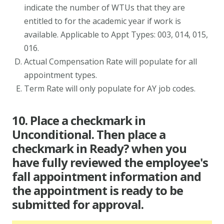
indicate the number of WTUs that they are
entitled to for the academic year if work is
available. Applicable to Appt Types: 003, 014, 015,
016.
Actual Compensation Rate will populate for all
appointment types.
Term Rate will only populate for AY job codes.
10. Place a checkmark in
Unconditional. Then place a
checkmark in Ready? when you
have fully reviewed the employee's
fall appointment information and
the appointment is ready to be
submitted for approval.