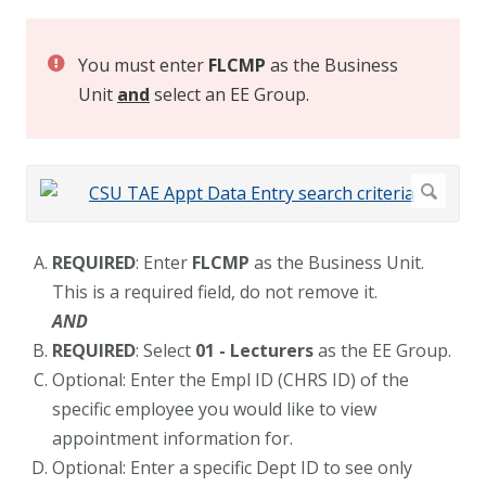
You must enter
FLCMP
as the Business
Unit
and
select an EE Group.
REQUIRED
: Enter
FLCMP
as the Business Unit.
This is a required field, do not remove it.
AND
REQUIRED
: Select
01 - Lecturers
as the EE Group.
Optional: Enter the Empl ID (CHRS ID) of the
specific employee you would like to view
appointment information for.
Optional: Enter a specific Dept ID to see only