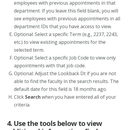
employees with previous appointments in that
department. If you leave this field blank, you will
see employees with previous appointments in all
department IDs that you have access to view.
Optional: Select a specific Term (e.g., 2237, 2243,
etc.) to view existing appointments for the
selected term.
Optional: Select a specific Job Code to view only
appointments with that job code.
Optional: Adjust the Lookback Dt if you are not
able to find the faculty in the search results. The
default date for this field is 18 months ago.
Click
Search
when you have entered all of your
criteria.
4. Use the tools below to view