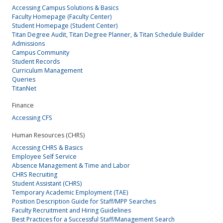
Accessing Campus Solutions & Basics
Faculty Homepage (Faculty Center)
Student Homepage (Student Center)
Titan Degree Audit, Titan Degree Planner, & Titan Schedule Builder
Admissions
Campus Community
Student Records
Curriculum Management
Queries
TitanNet
Finance
Accessing CFS
Human Resources (CHRS)
Accessing CHRS & Basics
Employee Self Service
Absence Management & Time and Labor
CHRS Recruiting
Student Assistant (CHRS)
Temporary Academic Employment (TAE)
Position Description Guide for Staff/MPP Searches
Faculty Recruitment and Hiring Guidelines
Best Practices for a Successful Staff/Management Search