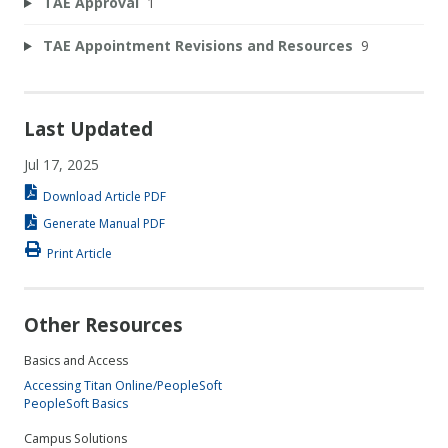
TAE Approval
1
TAE Appointment Revisions and Resources
9
Last Updated
Jul 17, 2025
Download Article PDF
Generate Manual PDF
Print Article
Other Resources
Basics and Access
Accessing Titan Online/PeopleSoft
PeopleSoft Basics
Campus Solutions