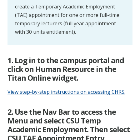
create a Temporary Academic Employment
(TAE) appointment for one or more full-time
temporary lecturers (full year appointment
with 30 units entitlement).
1. Log in to the campus portal and
click on Human Resource in the
Titan Online widget.
View step-by-step instructions on accessing CHRS.
2. Use the Nav Bar to access the
Menu and select CSU Temp
Academic Employment. Then select
CSU TAE Appointment Entry.