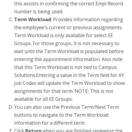
this assists in confirming the correct Empl Record
number is being used.
Term Workload
: Provides information regarding
the employee's current or previous assignments.
Term Workload is only available for select EE
Groups. For those groups, it is not necessary to
wait until the Term Workload is populated before
entering the appointment information. Also note
that this Term Workload is not tied to Campus
Solutions.Entering a value in the Term field for AY
Job Codes will update the Term Workload to show
assignments for that term. NOTE: This is not
available for all EE Groups.
You can also use the Previous Term/Next Term
buttons to navigate to the Term Workload
information for a different term.
Click
Return
when you are finished reviewing the