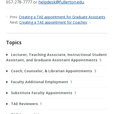
657-278-7777 or
helpdesk@fullerton.edu
.
Prev:
Creating a TAE appointment for Graduate Assistants
Next:
Creating a TAE appointment for Coaches
Topics
Lecturer, Teaching Associate, Instructional Student
Assistant, and Graduate Assistant Appointments
5
Coach, Counselor, & Librarian Appointments
3
Faculty Additional Employment
1
Substitute Faculty Appointments
1
TAE Reviewers
1