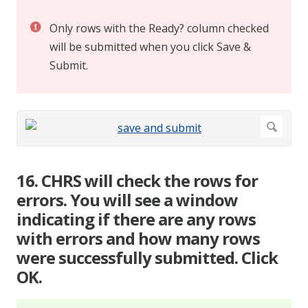
Only rows with the Ready? column checked
will be submitted when you click Save &
Submit.
16. CHRS will check the rows for
errors. You will see a window
indicating if there are any rows
with errors and how many rows
were successfully submitted. Click
OK.