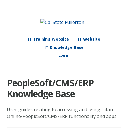
IT Training Website
IT Website
IT Knowledge Base
Log in
PeopleSoft/CMS/ERP
Knowledge Base
User guides relating to accessing and using Titan
Online/PeopleSoft/CMS/ERP functionality and apps.