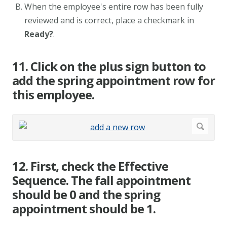
When the employee's entire row has been fully
reviewed and is correct, place a checkmark in
Ready?
.
11. Click on the plus sign button to
add the spring appointment row for
this employee.
12. First, check the Effective
Sequence. The fall appointment
should be 0 and the spring
appointment should be 1.