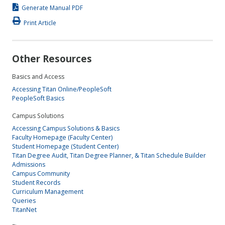
Generate Manual PDF
Print Article
Other Resources
Basics and Access
Accessing Titan Online/PeopleSoft
PeopleSoft Basics
Campus Solutions
Accessing Campus Solutions & Basics
Faculty Homepage (Faculty Center)
Student Homepage (Student Center)
Titan Degree Audit, Titan Degree Planner, & Titan Schedule Builder
Admissions
Campus Community
Student Records
Curriculum Management
Queries
TitanNet