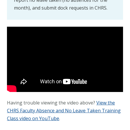
report no leave taken (no absences for the
month), and submit dock requests in CHRS.
Having trouble viewing the video above?
View the
CHRS Faculty Absence and No Leave Taken Training
Class video on YouTube
.