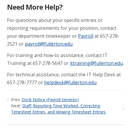
Need More Help?
For questions about your specific entries or
reporting requirements for your position, contact
your department timekeeper or
Payroll
at 657-278-
2521 or
payroll@fullerton.edu
.
For training and how-to assistance, contact IT
Training at 657-278-5647 or
ittraining@fullerton.edu
.
For technical assistance, contact the IT Help Desk at
657-278-7777 or
helpdesk@fullerton.edu
.
Prev:
Dock Notice (Payroll Services)
Next:
Staff: Reporting Time Worked, Correcting
Timesheet Entries, and Viewing Timesheet Entries