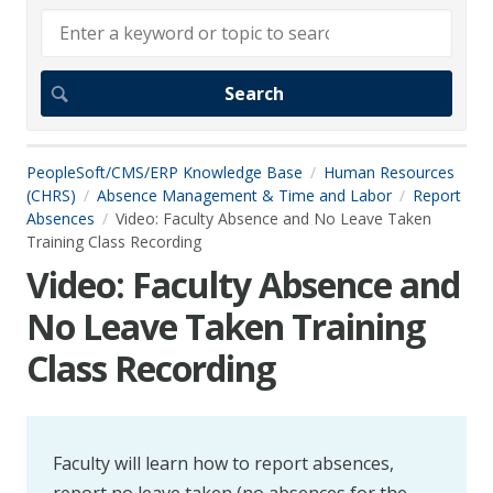
PeopleSoft/CMS/ERP Knowledge Base
Human Resources
(CHRS)
Absence Management & Time and Labor
Report
Absences
Video: Faculty Absence and No Leave Taken
Training Class Recording
Video: Faculty Absence and
No Leave Taken Training
Class Recording
Faculty will learn how to report absences,