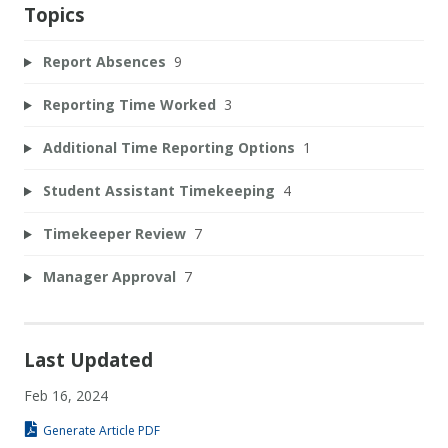
Topics
Report Absences
9
Reporting Time Worked
3
Additional Time Reporting Options
1
Student Assistant Timekeeping
4
Timekeeper Review
7
Manager Approval
7
Last Updated
Feb 16, 2024
Generate Article PDF