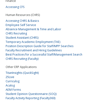
Finance
Accessing CFS
Human Resources (CHRS)
Accessing CHRS & Basics
Employee Self Service
Absence Management & Time and Labor
CHRS Recruiting
Student Assistant (CHRS)
Temporary Academic Employment (TAE)
Position Description Guide for Staff/MPP Searches
Faculty Recruitment and Hiring Guidelines
Best Practices for a Successful Staff/Management Search
CHRS Recruiting (Faculty)
Other ERP Applications
TitanInsights (QuickSight)
25Live
Curriculog
Acalog
AEM Forms
Student Opinion Questionnaire (SOQ)
Faculty Activity Reporting (Faculty360)