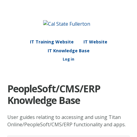
IT Training Website
IT Website
IT Knowledge Base
Log in
PeopleSoft/CMS/ERP
Knowledge Base
User guides relating to accessing and using Titan
Online/PeopleSoft/CMS/ERP functionality and apps.