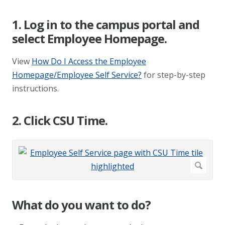
1. Log in to the campus portal and
select Employee Homepage.
View
How Do I Access the Employee
Homepage/Employee Self Service?
for step-by-step
instructions.
2. Click CSU Time.
What do you want to do?