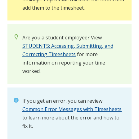
add them to the timesheet.
Are you a student employee? View
STUDENTS: Accessing, Submitting, and
Correcting Timesheets
for more
information on reporting your time
worked.
If you get an error, you can review
Common Error Messages with Timesheets
to learn more about the error and how to
fix it.