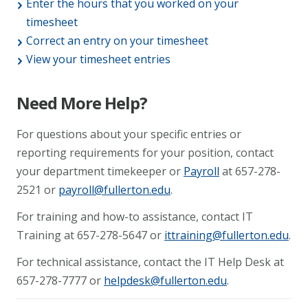
Enter the hours that you worked on your
timesheet
Correct an entry on your timesheet
View your timesheet entries
Need More Help?
For questions about your specific entries or
reporting requirements for your position, contact
your department timekeeper or
Payroll
at 657-278-
2521 or
payroll@fullerton.edu
.
For training and how-to assistance, contact IT
Training at 657-278-5647 or
ittraining@fullerton.edu
.
For technical assistance, contact the IT Help Desk at
657-278-7777 or
helpdesk@fullerton.edu
.