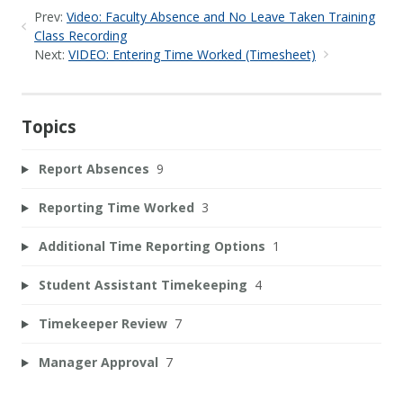
Prev:
Video: Faculty Absence and No Leave Taken Training
Class Recording
Next:
VIDEO: Entering Time Worked (Timesheet)
Topics
Report Absences
9
Reporting Time Worked
3
Additional Time Reporting Options
1
Student Assistant Timekeeping
4
Timekeeper Review
7
Manager Approval
7