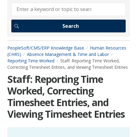
PeopleSoft/CMS/ERP Knowledge Base
Human Resources
(CHRS)
Absence Management & Time and Labor
Reporting Time Worked
Staff: Reporting Time Worked,
Correcting Timesheet Entries, and Viewing Timesheet Entries
Staff: Reporting Time
Worked, Correcting
Timesheet Entries, and
Viewing Timesheet Entries