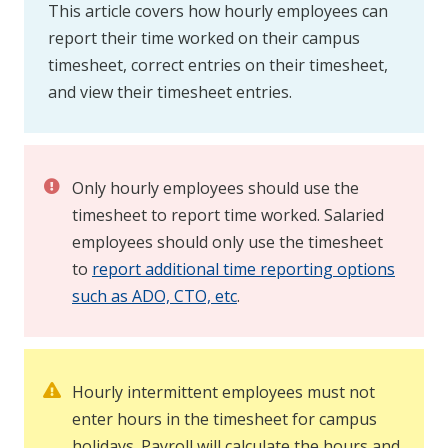
This article covers how hourly employees can
report their time worked on their campus
timesheet, correct entries on their timesheet,
and view their timesheet entries.
Only hourly employees should use the
timesheet to report time worked. Salaried
employees should only use the timesheet
to
report additional time reporting options
such as ADO, CTO, etc
.
Hourly intermittent employees must not
enter hours in the timesheet for campus
holidays. Payroll will calculate the hours and