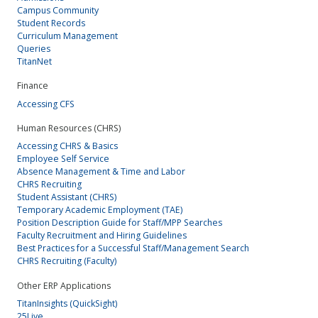
Campus Community
Student Records
Curriculum Management
Queries
TitanNet
Finance
Accessing CFS
Human Resources (CHRS)
Accessing CHRS & Basics
Employee Self Service
Absence Management & Time and Labor
CHRS Recruiting
Student Assistant (CHRS)
Temporary Academic Employment (TAE)
Position Description Guide for Staff/MPP Searches
Faculty Recruitment and Hiring Guidelines
Best Practices for a Successful Staff/Management Search
CHRS Recruiting (Faculty)
Other ERP Applications
TitanInsights (QuickSight)
25Live