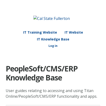
IT Training Website
IT Website
IT Knowledge Base
Log in
PeopleSoft/CMS/ERP
Knowledge Base
User guides relating to accessing and using Titan
Online/PeopleSoft/CMS/ERP functionality and apps.