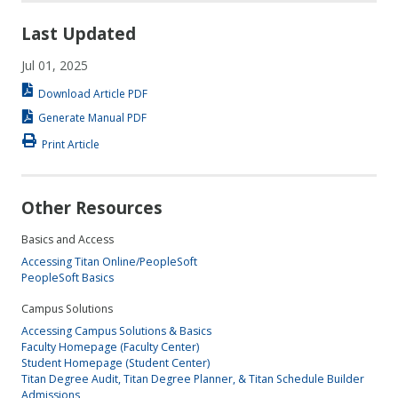
Last Updated
Jul 01, 2025
Download Article PDF
Generate Manual PDF
Print Article
Other Resources
Basics and Access
Accessing Titan Online/PeopleSoft
PeopleSoft Basics
Campus Solutions
Accessing Campus Solutions & Basics
Faculty Homepage (Faculty Center)
Student Homepage (Student Center)
Titan Degree Audit, Titan Degree Planner, & Titan Schedule Builder
Admissions