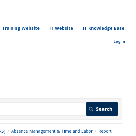
T Training Website
IT Website
IT Knowledge Base
Log in
RS)
Absence Management & Time and Labor
Report