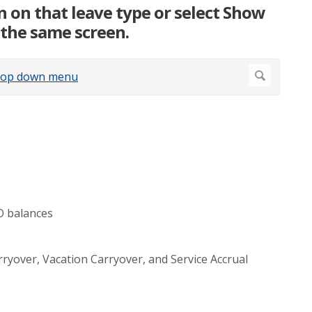
n on that leave type or select Show
n the same screen.
O balances
arryover, Vacation Carryover, and Service Accrual