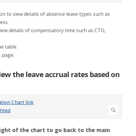
ion to view details of absence leave types such as
ess.
view details of compensatory time such as CTO,
e table.
s page.
iew the leave accrual rates based on
right of the chart to go back to the main