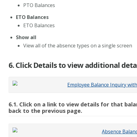
PTO Balances
ETO Balances
ETO Balances
Show all
View all of the absence types on a single screen
6. Click Details to view additional det
6.1. Click on a link to view details for that b
back to the previous page.