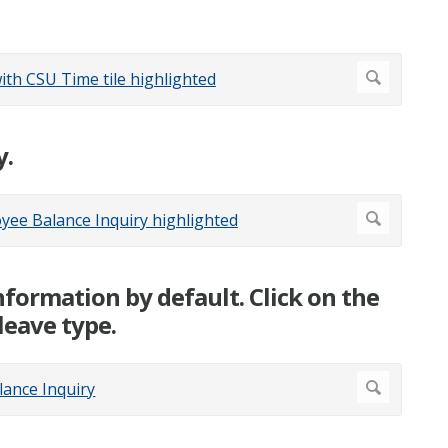
y.
nformation by default. Click on the
leave type.