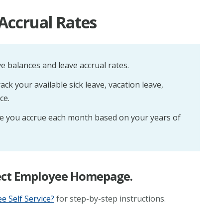
Accrual Rates
e balances and leave accrual rates.
ck your available sick leave, vacation leave,
ce.
 you accrue each month based on your years of
elect Employee Homepage.
 Self Service?
for step-by-step instructions.