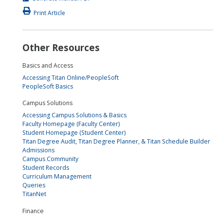
Print Article
Other Resources
Basics and Access
Accessing Titan Online/PeopleSoft
PeopleSoft Basics
Campus Solutions
Accessing Campus Solutions & Basics
Faculty Homepage (Faculty Center)
Student Homepage (Student Center)
Titan Degree Audit, Titan Degree Planner, & Titan Schedule Builder
Admissions
Campus Community
Student Records
Curriculum Management
Queries
TitanNet
Finance