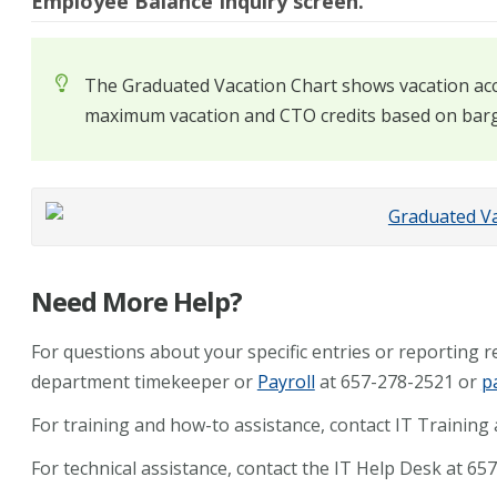
Employee Balance Inquiry screen.
The Graduated Vacation Chart shows vacation acc
maximum vacation and CTO credits based on barg
Need More Help?
For questions about your specific entries or reporting 
department timekeeper or
Payroll
at 657-278-2521 or
p
For training and how-to assistance, contact IT Training
For technical assistance, contact the IT Help Desk at 6