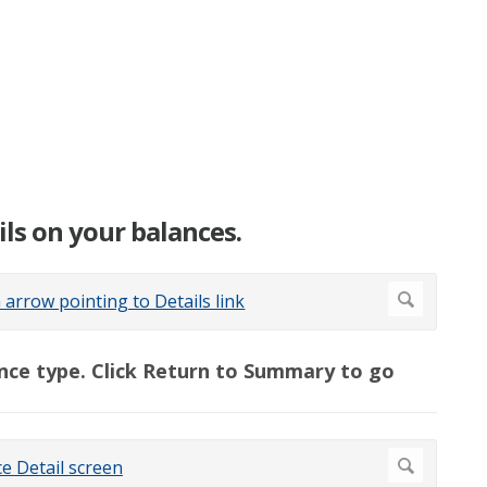
ails on your balances.
alance type. Click Return to Summary to go