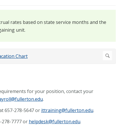
rual rates based on state service months and the
aining unit.
requirements for your position, contact your
ayroll@fullerton.edu
.
 at 657-278-5647 or
ittraining@fullerton.edu
.
57-278-7777 or
helpdesk@fullerton.edu
.