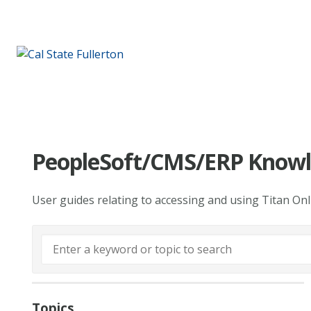
PeopleSoft/CMS/ERP Knowl
User guides relating to accessing and using Titan On
Topics