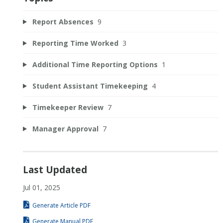
Report Absences
9
Reporting Time Worked
3
Additional Time Reporting Options
1
Student Assistant Timekeeping
4
Timekeeper Review
7
Manager Approval
7
Last Updated
Jul 01, 2025
Generate Article PDF
Generate Manual PDF