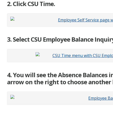
2. Click CSU Time.
3. Select CSU Employee Balance Inquir
4. You will see the Absence Balances i
arrow on the right to choose another 