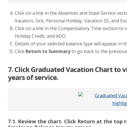
Click on a link in the Absences and State Service sect
Vacation, Sick, Personal Holiday, Vacation SS, and Exc
Click on a link in the Compensatory Time section to 
Holiday Credit, and ADO.
Details of your selected balance type will appear in th
Click
Return to Summary
to go back to the previou
7. Click Graduated Vacation Chart to v
years of service.
7.1. Review the chart. Click Return at the top 