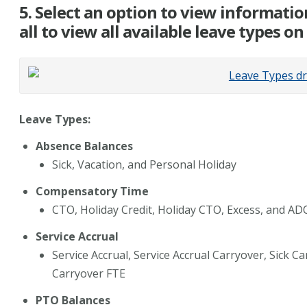
5. Select an option to view informatio
all to view all available leave types o
Leave Types:
Absence Balances
Sick, Vacation, and Personal Holiday
Compensatory Time
CTO, Holiday Credit, Holiday CTO, Excess, and AD
Service Accrual
Service Accrual, Service Accrual Carryover, Sick C
Carryover FTE
PTO Balances