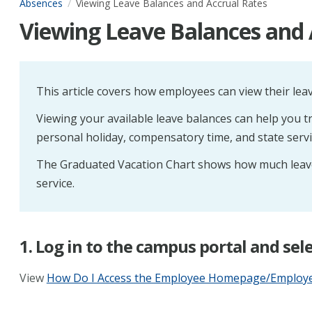
Absences
Viewing Leave Balances and Accrual Rates
Viewing Leave Balances and 
This article covers how employees can view their leav
Viewing your available leave balances can help you tra
personal holiday, compensatory time, and state servi
The Graduated Vacation Chart shows how much leave
service.
1. Log in to the campus portal and s
View
How Do I Access the Employee Homepage/Employee