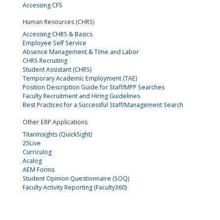
Accessing CFS
Human Resources (CHRS)
Accessing CHRS & Basics
Employee Self Service
Absence Management & Time and Labor
CHRS Recruiting
Student Assistant (CHRS)
Temporary Academic Employment (TAE)
Position Description Guide for Staff/MPP Searches
Faculty Recruitment and Hiring Guidelines
Best Practices for a Successful Staff/Management Search
Other ERP Applications
TitanInsights (QuickSight)
25Live
Curriculog
Acalog
AEM Forms
Student Opinion Questionnaire (SOQ)
Faculty Activity Reporting (Faculty360)