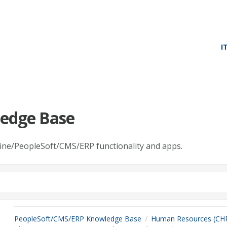
I
edge Base
line/PeopleSoft/CMS/ERP functionality and apps.
PeopleSoft/CMS/ERP Knowledge Base
Human Resources (CH