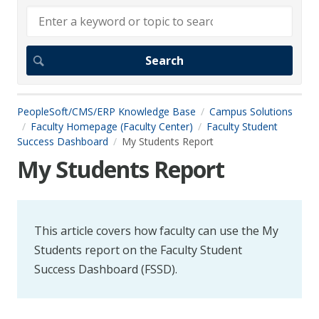
PeopleSoft/CMS/ERP Knowledge Base
Campus Solutions
Faculty Homepage (Faculty Center)
Faculty Student
Success Dashboard
My Students Report
My Students Report
This article covers how faculty can use the My
Students report on the Faculty Student
Success Dashboard (FSSD).