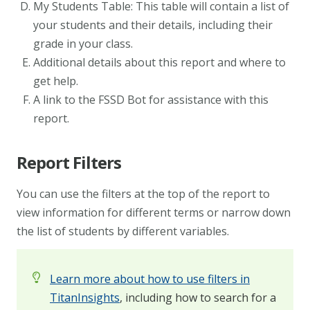
My Students Table: This table will contain a list of
your students and their details, including their
grade in your class.
Additional details about this report and where to
get help.
A link to the FSSD Bot for assistance with this
report.
Report Filters
You can use the filters at the top of the report to
view information for different terms or narrow down
the list of students by different variables.
Learn more about how to use filters in
TitanInsights
, including how to search for a