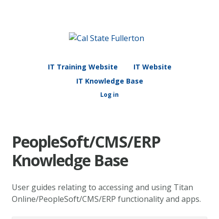
IT Training Website
IT Website
IT Knowledge Base
Log in
PeopleSoft/CMS/ERP
Knowledge Base
User guides relating to accessing and using Titan
Online/PeopleSoft/CMS/ERP functionality and apps.