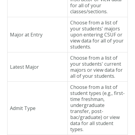
for all of your
classes/sections.
Choose from a list of
your students' majors
Major at Entry
upon entering CSUF or
view data for all of your
students.
Choose from a list of
your students' current
Latest Major
majors or view data for
all of your students.
Choose from a list of
student types (e.g., first-
time freshman,
undergraduate
Admit Type
transfer, post-
bac/graduate) or view
data for all student
types.