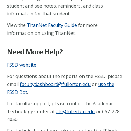
student and see notes, reminders, and class
information for that student.
View the
TitanNet Faculty Guide
for more
information on using TitanNet.
Need More Help?
FSSD website
For questions about the reports on the FSSD, please
email
facultydashboard@fullerton.edu
or
use the
FSSD Bot
.
For faculty support, please contact the Academic
Technology Center at
atc@fullerton.edu
or 657-278–
4050.
For technical assistance, please contact the IT Help