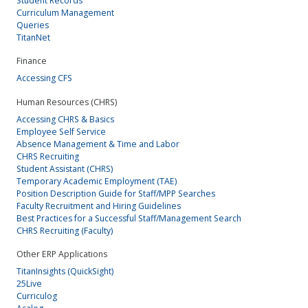
Student Records
Curriculum Management
Queries
TitanNet
Finance
Accessing CFS
Human Resources (CHRS)
Accessing CHRS & Basics
Employee Self Service
Absence Management & Time and Labor
CHRS Recruiting
Student Assistant (CHRS)
Temporary Academic Employment (TAE)
Position Description Guide for Staff/MPP Searches
Faculty Recruitment and Hiring Guidelines
Best Practices for a Successful Staff/Management Search
CHRS Recruiting (Faculty)
Other ERP Applications
TitanInsights (QuickSight)
25Live
Curriculog