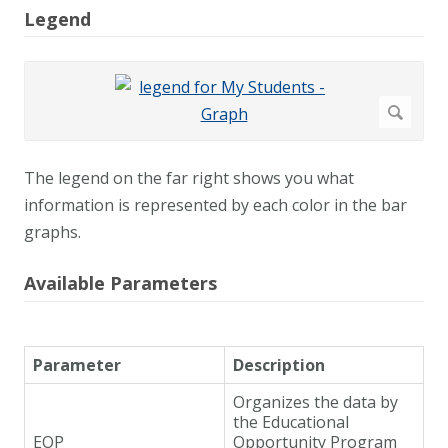
Legend
The legend on the far right shows you what
information is represented by each color in the bar
graphs.
Available Parameters
Parameter
Description
Organizes the data by
the Educational
EOP
Opportunity Program