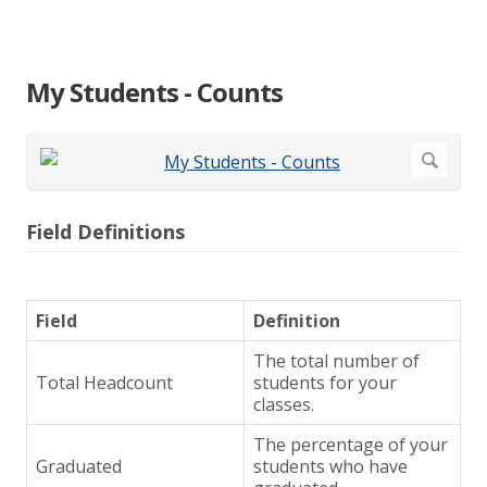
My Students - Counts
Field Definitions
Field
Definition
The total number of
Total Headcount
students for your
classes.
The percentage of your
Graduated
students who have