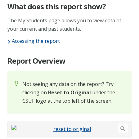
What does this report show?
The My Students page allows you to view data of
your current and past students.
Accessing the report
Report Overview
Not seeing any data on the report? Try
clicking on
Reset to Original
under the
CSUF logo at the top left of the screen.