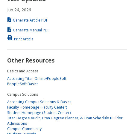
Jun 24, 2026
Generate Article PDF
Generate Manual PDF
Print Article
Other Resources
Basics and Access
Accessing Titan Online/PeopleSoft
PeopleSoft Basics
Campus Solutions
Accessing Campus Solutions & Basics
Faculty Homepage (Faculty Center)
Student Homepage (Student Center)
Titan Degree Audit, Titan Degree Planner, & Titan Schedule Builder
Admissions
Campus Community