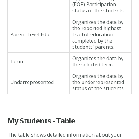
(EOP) Participation
status of the students.
Organizes the data by
the reported highest
Parent Level Edu
level of education
completed by the
students’ parents.
Organizes the data by
Term
the selected term.
Organizes the data by
Underrepresented
the underrepresented
status of the students.
My Students - Table
The table shows detailed information about your