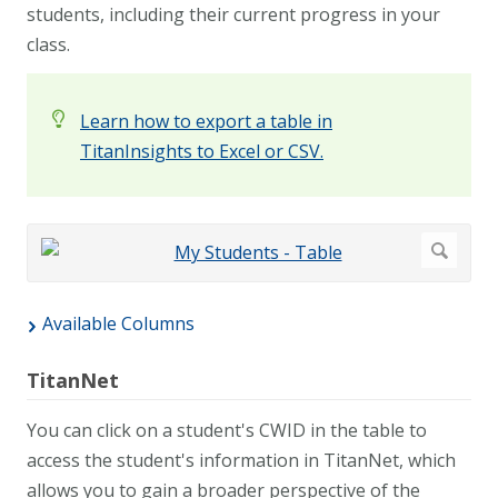
students, including their current progress in your
class.
Learn how to export a table in
TitanInsights to Excel or CSV.
Available Columns
TitanNet
You can click on a student's CWID in the table to
access the student's information in TitanNet, which
allows you to gain a broader perspective of the