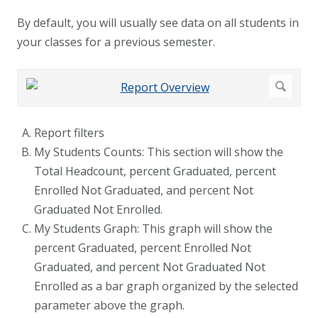
By default, you will usually see data on all students in
your classes for a previous semester.
Report filters
My Students Counts: This section will show the
Total Headcount, percent Graduated, percent
Enrolled Not Graduated, and percent Not
Graduated Not Enrolled.
My Students Graph: This graph will show the
percent Graduated, percent Enrolled Not
Graduated, and percent Not Graduated Not
Enrolled as a bar graph organized by the selected
parameter above the graph.