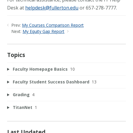
Desk at
helpdesk@fullerton.edu
or 657-278-7777.
Prev:
My Courses Comparison Report
Next:
My Equity Gap Report
Topics
Faculty Homepage Basics
10
Faculty Student Success Dashboard
13
Grading
4
TitanNet
1
Last Updated