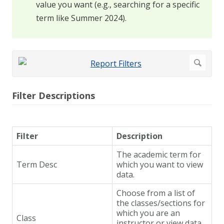
value you want (e.g., searching for a specific
term like Summer 2024).
Filter Descriptions
Filter
Description
The academic term for
Term Desc
which you want to view
data.
Choose from a list of
the classes/sections for
which you are an
Class
instructor or view data