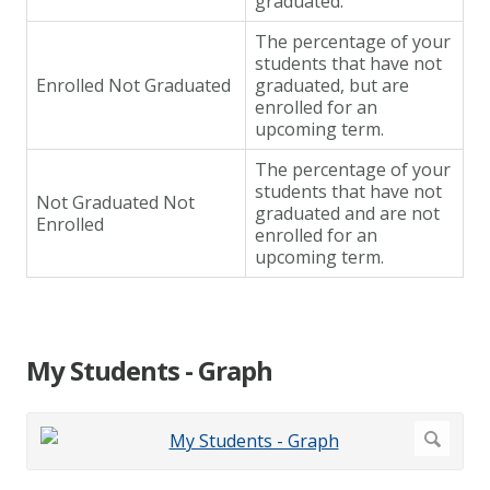
graduated.
The percentage of your
students that have not
Enrolled Not Graduated
graduated, but are
enrolled for an
upcoming term.
The percentage of your
students that have not
Not Graduated Not
graduated and are not
Enrolled
enrolled for an
upcoming term.
My Students - Graph