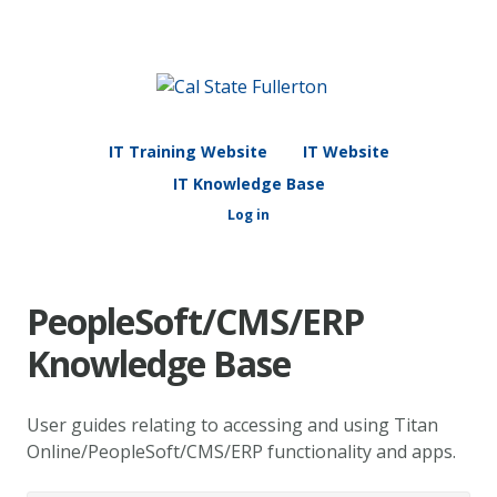
IT Training Website
IT Website
IT Knowledge Base
Log in
PeopleSoft/CMS/ERP
Knowledge Base
User guides relating to accessing and using Titan
Online/PeopleSoft/CMS/ERP functionality and apps.