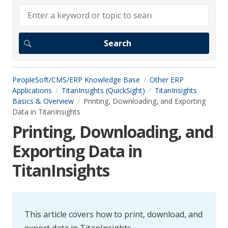
PeopleSoft/CMS/ERP Knowledge Base
Other ERP
Applications
TitanInsights (QuickSight)
TitanInsights
Basics & Overview
Printing, Downloading, and Exporting
Data in TitanInsights
Printing, Downloading, and
Exporting Data in
TitanInsights
This article covers how to print, download, and