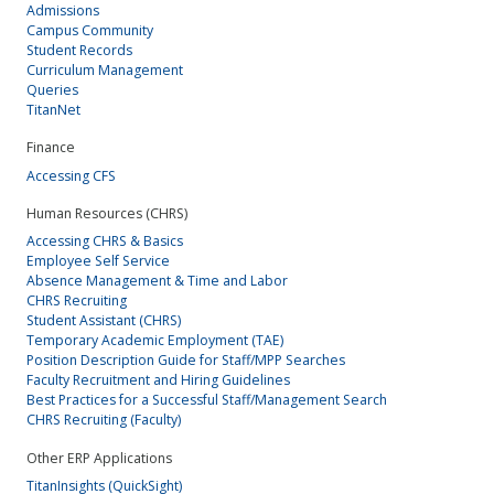
Admissions
Campus Community
Student Records
Curriculum Management
Queries
TitanNet
Finance
Accessing CFS
Human Resources (CHRS)
Accessing CHRS & Basics
Employee Self Service
Absence Management & Time and Labor
CHRS Recruiting
Student Assistant (CHRS)
Temporary Academic Employment (TAE)
Position Description Guide for Staff/MPP Searches
Faculty Recruitment and Hiring Guidelines
Best Practices for a Successful Staff/Management Search
CHRS Recruiting (Faculty)
Other ERP Applications
TitanInsights (QuickSight)