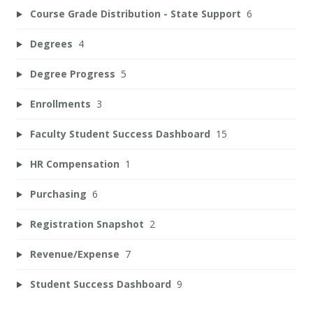
Course Grade Distribution - State Support
6
Degrees
4
Degree Progress
5
Enrollments
3
Faculty Student Success Dashboard
15
HR Compensation
1
Purchasing
6
Registration Snapshot
2
Revenue/Expense
7
Student Success Dashboard
9