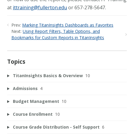
at
ittraining@fullerton.edu
or 657-278-5647.
Prev:
Marking TitanInsights Dashboards as Favorites
Next:
Using Report Filters, Table Options, and
Bookmarks for Custom Reports in TitanInsights
Topics
TitanInsights Basics & Overview
10
Admissions
4
Budget Management
10
Course Enrollment
10
Course Grade Distribution - Self Support
6