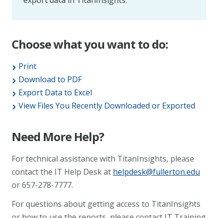
export data in TitanInsights.
Choose what you want to do:
Print
Download to PDF
Export Data to Excel
View Files You Recently Downloaded or Exported
Need More Help?
For technical assistance with TitanInsights, please
contact the IT Help Desk at
helpdesk@fullerton.edu
or 657-278-7777.
For questions about getting access to TitanInsights
or how to use the reports, please contact IT Training