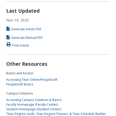
Last Updated
Nov 19, 2025
Generate Article PDF
Generate Manual PDF
Print Article
Other Resources
Basics and Access
Accessing Titan Online/PeopleSoft
PeopleSoft Basics
Campus Solutions
Accessing Campus Solutions & Basics
Faculty Homepage (Faculty Center)
Student Homepage (Student Center)
Titan Degree Audit, Titan Degree Planner, & Titan Schedule Builder