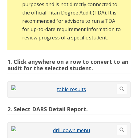
purposes and is not directly connected to
the official Titan Degree Audit (TDA). It is
recommended for advisors to run a TDA
for up-to-date requirement information to
review progress of a specific student.
1. Click anywhere on a row to convert to an
audit for the selected student.
2. Select DARS Detail Report.