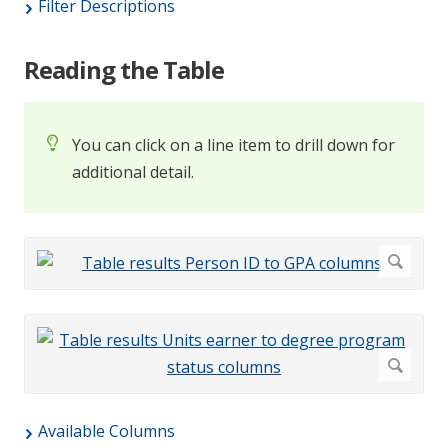
Filter Descriptions
Reading the Table
You can click on a line item to drill down for
additional detail.
Available Columns