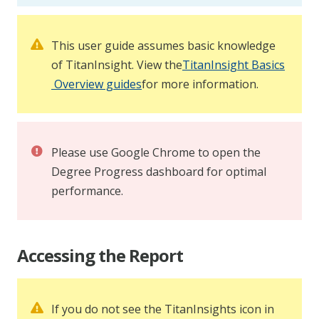
This user guide assumes basic knowledge
of TitanInsight. View the
TitanInsight Basics
Overview guides
for more information.
Please use Google Chrome to open the
Degree Progress dashboard for optimal
performance.
Accessing the Report
If you do not see the TitanInsights icon in