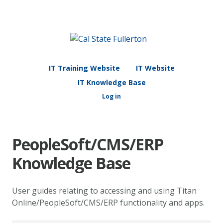
IT Training Website
IT Website
IT Knowledge Base
Log in
PeopleSoft/CMS/ERP
Knowledge Base
User guides relating to accessing and using Titan
Online/PeopleSoft/CMS/ERP functionality and apps.