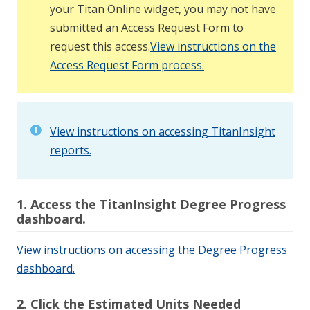
your Titan Online widget, you may not have
submitted an Access Request Form to
request this access.
View instructions on the
Access Request Form process.
View instructions on accessing TitanInsight
reports.
1. Access the TitanInsight Degree Progress
dashboard.
View instructions on accessing the Degree Progress
dashboard.
2. Click the Estimated Units Needed