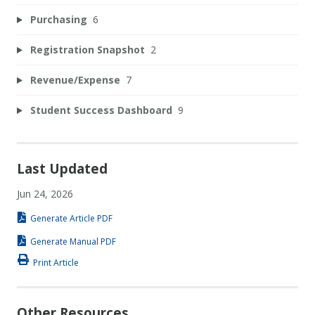
Purchasing
6
Registration Snapshot
2
Revenue/Expense
7
Student Success Dashboard
9
Last Updated
Jun 24, 2026
Generate Article PDF
Generate Manual PDF
Print Article
Other Resources