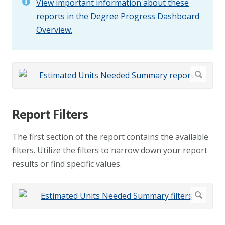
View important information about these
reports in the Degree Progress Dashboard
Overview.
Report Filters
The first section of the report contains the available
filters. Utilize the filters to narrow down your report
results or find specific values.