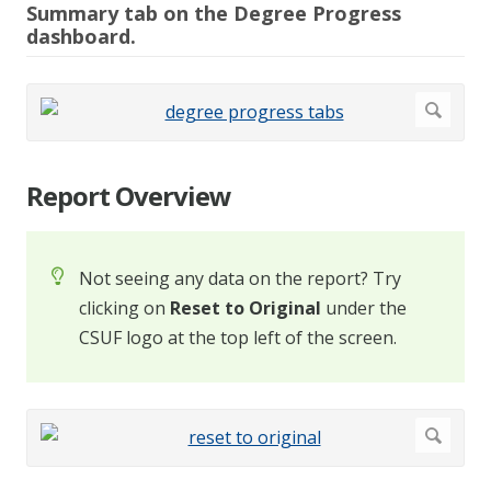
Summary tab on the Degree Progress
dashboard.
Report Overview
Not seeing any data on the report? Try
clicking on
Reset to Original
under the
CSUF logo at the top left of the screen.