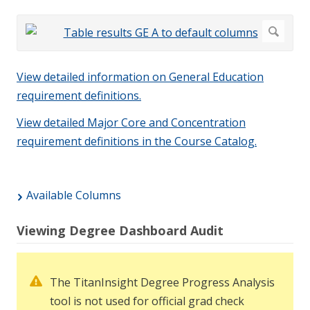
View detailed information on General Education
requirement definitions.
View detailed Major Core and Concentration
requirement definitions in the Course Catalog.
Available Columns
Viewing Degree Dashboard Audit
The TitanInsight Degree Progress Analysis
tool is not used for official grad check