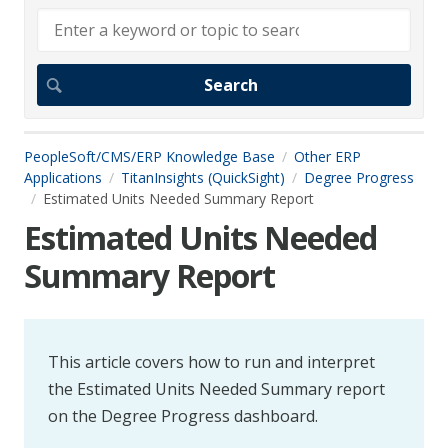
PeopleSoft/CMS/ERP Knowledge Base
Other ERP
Applications
TitanInsights (QuickSight)
Degree Progress
Estimated Units Needed Summary Report
Estimated Units Needed
Summary Report
This article covers how to run and interpret
the Estimated Units Needed Summary report
on the Degree Progress dashboard.