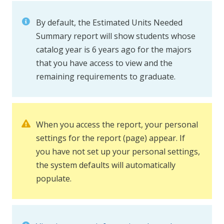
By default, the Estimated Units Needed
Summary report will show students whose
catalog year is 6 years ago for the majors
that you have access to view and the
remaining requirements to graduate.
When you access the report, your personal
settings for the report (page) appear. If
you have not set up your personal settings,
the system defaults will automatically
populate.