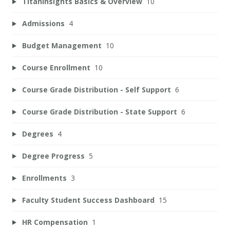
TitanInsights Basics & Overview
10
Admissions
4
Budget Management
10
Course Enrollment
10
Course Grade Distribution - Self Support
6
Course Grade Distribution - State Support
6
Degrees
4
Degree Progress
5
Enrollments
3
Faculty Student Success Dashboard
15
HR Compensation
1