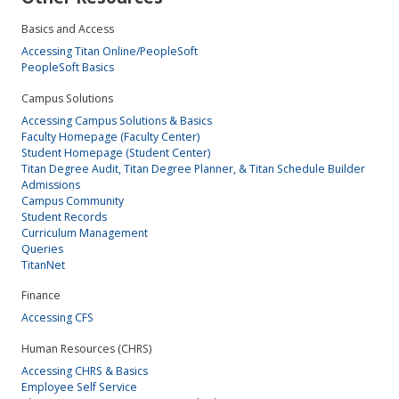
Basics and Access
Accessing Titan Online/PeopleSoft
PeopleSoft Basics
Campus Solutions
Accessing Campus Solutions & Basics
Faculty Homepage (Faculty Center)
Student Homepage (Student Center)
Titan Degree Audit, Titan Degree Planner, & Titan Schedule Builder
Admissions
Campus Community
Student Records
Curriculum Management
Queries
TitanNet
Finance
Accessing CFS
Human Resources (CHRS)
Accessing CHRS & Basics
Employee Self Service