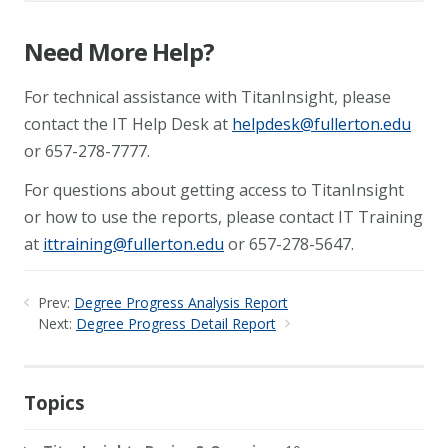
Need More Help?
For technical assistance with TitanInsight, please
contact the IT Help Desk at
helpdesk@fullerton.edu
or 657-278-7777.
For questions about getting access to TitanInsight
or how to use the reports, please contact IT Training
at
ittraining@fullerton.edu
or 657-278-5647.
Prev:
Degree Progress Analysis Report
Next:
Degree Progress Detail Report
Topics