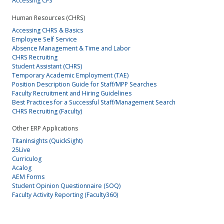
Accessing CFS
Human Resources (CHRS)
Accessing CHRS & Basics
Employee Self Service
Absence Management & Time and Labor
CHRS Recruiting
Student Assistant (CHRS)
Temporary Academic Employment (TAE)
Position Description Guide for Staff/MPP Searches
Faculty Recruitment and Hiring Guidelines
Best Practices for a Successful Staff/Management Search
CHRS Recruiting (Faculty)
Other ERP Applications
TitanInsights (QuickSight)
25Live
Curriculog
Acalog
AEM Forms
Student Opinion Questionnaire (SOQ)
Faculty Activity Reporting (Faculty360)