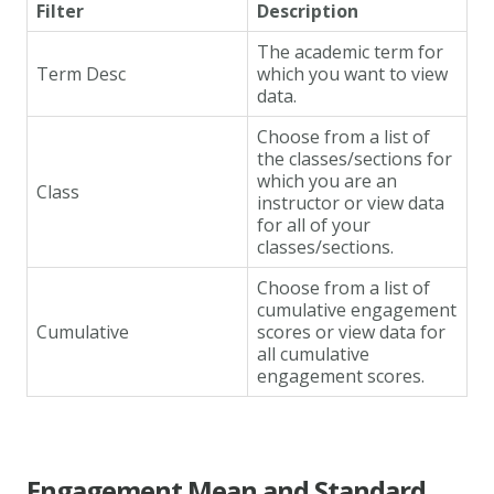
Filter
Description
The academic term for
Term Desc
which you want to view
data.
Choose from a list of
the classes/sections for
which you are an
Class
instructor or view data
for all of your
classes/sections.
Choose from a list of
cumulative engagement
Cumulative
scores or view data for
all cumulative
engagement scores.
Engagement Mean and Standard