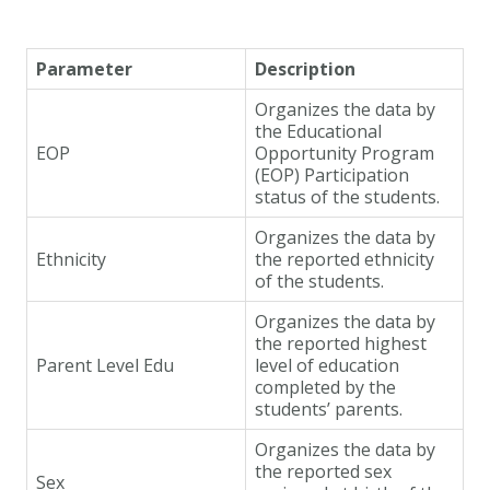
Parameter
Description
Organizes the data by
the Educational
EOP
Opportunity Program
(EOP) Participation
status of the students.
Organizes the data by
Ethnicity
the reported ethnicity
of the students.
Organizes the data by
the reported highest
Parent Level Edu
level of education
completed by the
students’ parents.
Organizes the data by
the reported sex
Sex