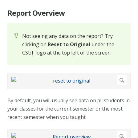
Report Overview
Not seeing any data on the report? Try
clicking on
Reset to Original
under the
CSUF logo at the top left of the screen.
By default, you will usually see data on all students in
your classes for the current semester or the most
recent semester when you taught.