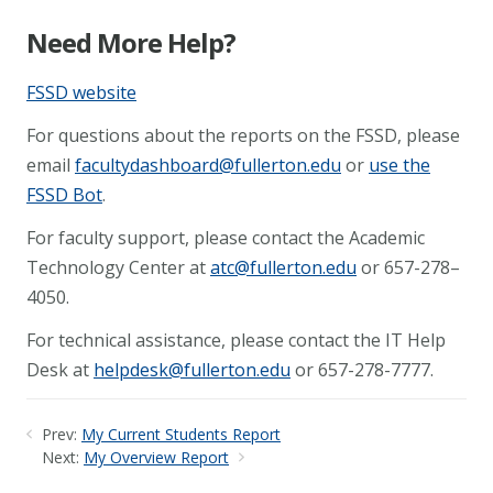
Need More Help?
FSSD website
For questions about the reports on the FSSD, please
email
facultydashboard@fullerton.edu
or
use the
FSSD Bot
.
For faculty support, please contact the Academic
Technology Center at
atc@fullerton.edu
or 657-278–
4050.
For technical assistance, please contact the IT Help
Desk at
helpdesk@fullerton.edu
or 657-278-7777.
Prev:
My Current Students Report
Next:
My Overview Report