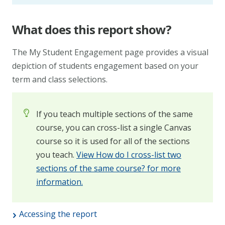
What does this report show?
The My Student Engagement page provides a visual
depiction of students engagement based on your
term and class selections.
If you teach multiple sections of the same
course, you can cross-list a single Canvas
course so it is used for all of the sections
you teach.
View How do I cross-list two
sections of the same course? for more
information.
Accessing the report