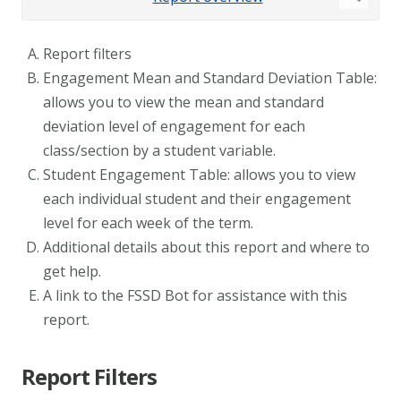
Report filters
Engagement Mean and Standard Deviation Table:
allows you to view the mean and standard
deviation level of engagement for each
class/section by a student variable.
Student Engagement Table: allows you to view
each individual student and their engagement
level for each week of the term.
Additional details about this report and where to
get help.
A link to the FSSD Bot for assistance with this
report.
Report Filters