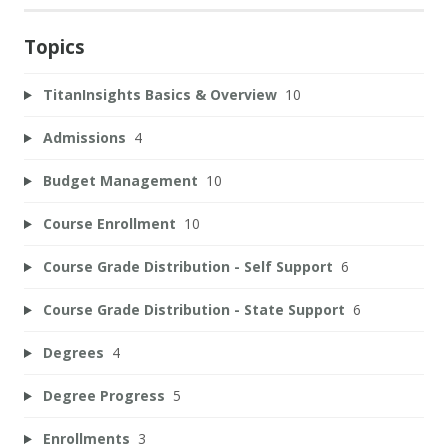
Topics
TitanInsights Basics & Overview
10
Admissions
4
Budget Management
10
Course Enrollment
10
Course Grade Distribution - Self Support
6
Course Grade Distribution - State Support
6
Degrees
4
Degree Progress
5
Enrollments
3