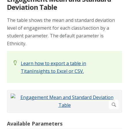
Deviation Table
The table shows the mean and standard deviation
level of engagement for each class/section by a
student parameter. The default parameter is
Ethnicity.
Learn how to export a table in
TitanInsights to Excel or CSV.
Available Parameters