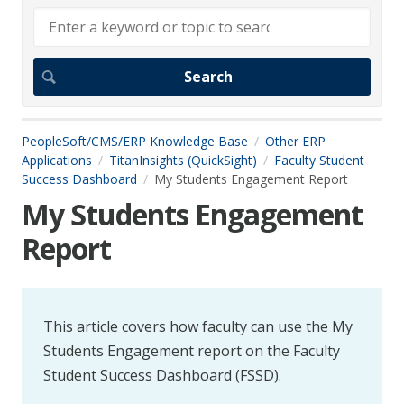
PeopleSoft/CMS/ERP Knowledge Base
Other ERP
Applications
TitanInsights (QuickSight)
Faculty Student
Success Dashboard
My Students Engagement Report
My Students Engagement
Report
This article covers how faculty can use the My
Students Engagement report on the Faculty
Student Success Dashboard (FSSD).