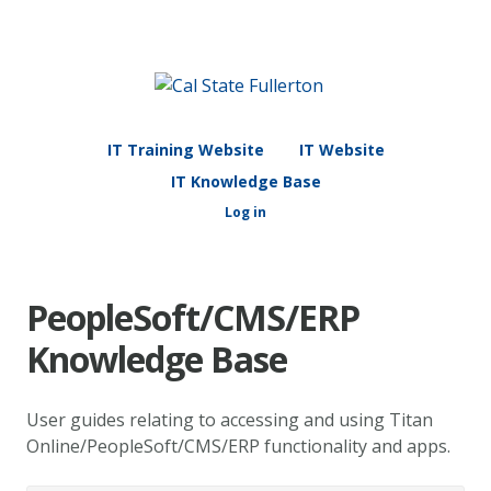
IT Training Website
IT Website
IT Knowledge Base
Log in
PeopleSoft/CMS/ERP
Knowledge Base
User guides relating to accessing and using Titan
Online/PeopleSoft/CMS/ERP functionality and apps.