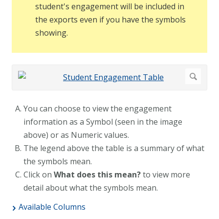
student's engagement will be included in
the exports even if you have the symbols
showing.
You can choose to view the engagement
information as a Symbol (seen in the image
above) or as Numeric values.
The legend above the table is a summary of what
the symbols mean.
Click on
What does this mean?
to view more
detail about what the symbols mean.
Available Columns