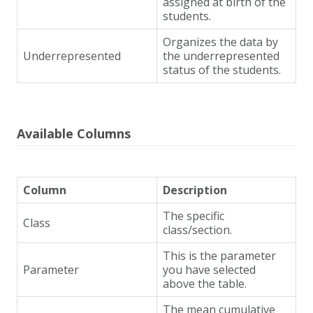
assigned at birth of the
students.
Organizes the data by
Underrepresented
the underrepresented
status of the students.
Available Columns
Column
Description
The specific
Class
class/section.
This is the parameter
Parameter
you have selected
above the table.
The mean cumulative