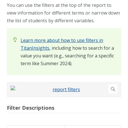
You can use the filters at the top of the report to
view information for different terms or narrow down
the list of students by different variables.
Learn more about how to use filters in
TitanInsights
, including how to search for a
value you want (e.g., searching for a specific
term like Summer 2024).
Filter Descriptions