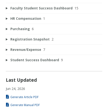
Faculty Student Success Dashboard
15
HR Compensation
1
Purchasing
6
Registration Snapshot
2
Revenue/Expense
7
Student Success Dashboard
9
Last Updated
Jun 24, 2026
Generate Article PDF
Generate Manual PDF