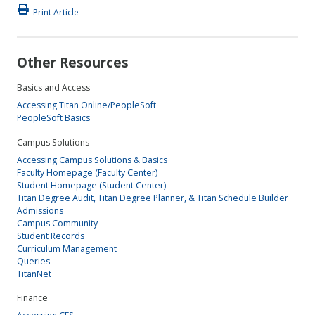
Print Article
Other Resources
Basics and Access
Accessing Titan Online/PeopleSoft
PeopleSoft Basics
Campus Solutions
Accessing Campus Solutions & Basics
Faculty Homepage (Faculty Center)
Student Homepage (Student Center)
Titan Degree Audit, Titan Degree Planner, & Titan Schedule Builder
Admissions
Campus Community
Student Records
Curriculum Management
Queries
TitanNet
Finance