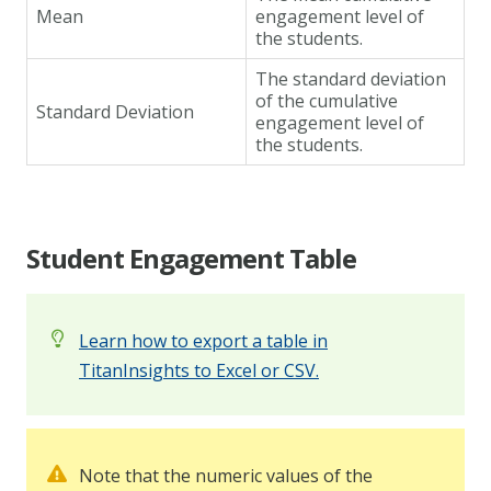
Mean
engagement level of
the students.
The standard deviation
of the cumulative
Standard Deviation
engagement level of
the students.
Student Engagement Table
Learn how to export a table in
TitanInsights to Excel or CSV.
Note that the numeric values of the