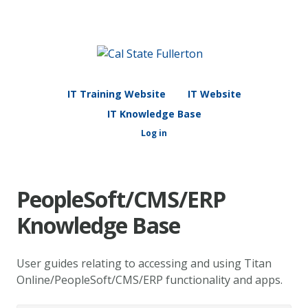
IT Training Website
IT Website
IT Knowledge Base
Log in
PeopleSoft/CMS/ERP
Knowledge Base
User guides relating to accessing and using Titan
Online/PeopleSoft/CMS/ERP functionality and apps.