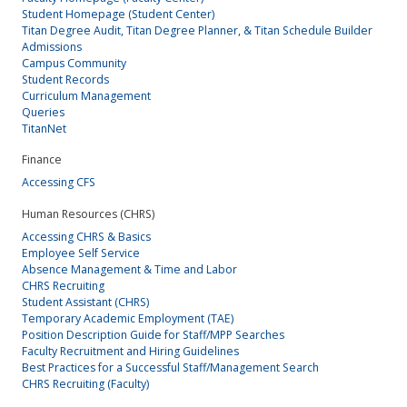
Student Homepage (Student Center)
Titan Degree Audit, Titan Degree Planner, & Titan Schedule Builder
Admissions
Campus Community
Student Records
Curriculum Management
Queries
TitanNet
Finance
Accessing CFS
Human Resources (CHRS)
Accessing CHRS & Basics
Employee Self Service
Absence Management & Time and Labor
CHRS Recruiting
Student Assistant (CHRS)
Temporary Academic Employment (TAE)
Position Description Guide for Staff/MPP Searches
Faculty Recruitment and Hiring Guidelines
Best Practices for a Successful Staff/Management Search
CHRS Recruiting (Faculty)