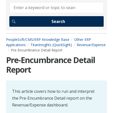
PeopleSoft/CMS/ERP Knowledge Base
Other ERP
Applications
TitanInsights (QuickSight)
Revenue/Expense
Pre-Encumbrance Detail Report
Pre-Encumbrance Detail
Report
This article covers how to run and interpret
the Pre-Encumbrance Detail report on the
Revenue/Expense dashboard.