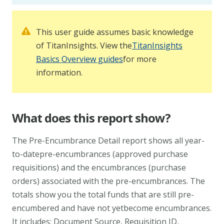
This user guide assumes basic knowledge
of TitanInsights. View the
TitanInsights
Basics Overview guides
for more
information.
What does this report show?
The Pre-Encumbrance Detail report shows all year-
to-datepre-encumbrances (approved purchase
requisitions) and the encumbrances (purchase
orders) associated with the pre-encumbrances. The
totals show you the total funds that are still pre-
encumbered and have not yetbecome encumbrances.
It includes: Document Source, Requisition ID,