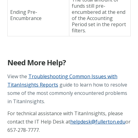
funds still pre-
Ending Pre-
encumbered at the end
Encumbrance
of the Accounting
Period set in the report
filters.
Need More Help?
View the
Troubleshooting Common Issues with
TitanInsights Reports
guide to learn how to resolve
some of the most commonly encountered problems
in TitanInsights.
For technical assistance with TitanInsights, please
contact the IT Help Desk at
helpdesk@fullerton.edu
or
657-278-7777.