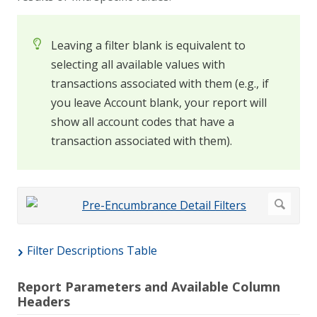
Leaving a filter blank is equivalent to
selecting all available values with
transactions associated with them (e.g., if
you leave Account blank, your report will
show all account codes that have a
transaction associated with them).
Filter Descriptions Table
Report Parameters and Available Column
Headers