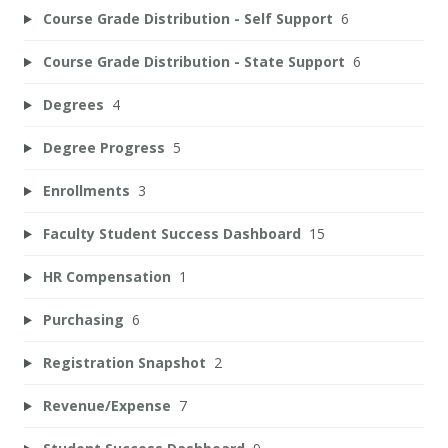
Course Grade Distribution - Self Support
6
Course Grade Distribution - State Support
6
Degrees
4
Degree Progress
5
Enrollments
3
Faculty Student Success Dashboard
15
HR Compensation
1
Purchasing
6
Registration Snapshot
2
Revenue/Expense
7