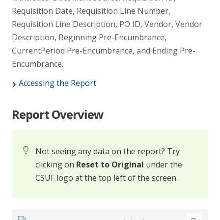
Requisition Date, Requisition Line Number,
Requisition Line Description, PO ID, Vendor, Vendor
Description, Beginning Pre-Encumbrance,
CurrentPeriod Pre-Encumbrance, and Ending Pre-
Encumbrance.
Accessing the Report
Report Overview
Not seeing any data on the report? Try
clicking on
Reset to Original
under the
CSUF logo at the top left of the screen.