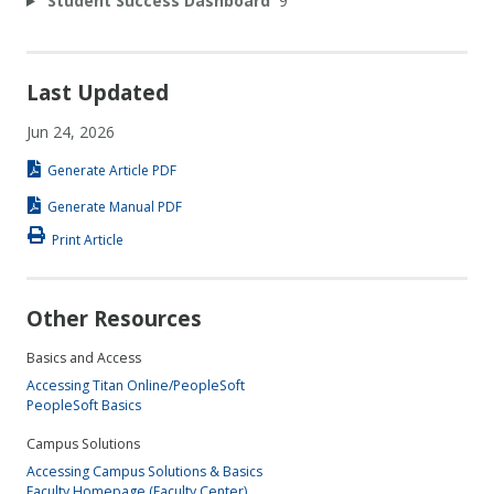
Student Success Dashboard
9
Last Updated
Jun 24, 2026
Generate Article PDF
Generate Manual PDF
Print Article
Other Resources
Basics and Access
Accessing Titan Online/PeopleSoft
PeopleSoft Basics
Campus Solutions
Accessing Campus Solutions & Basics
Faculty Homepage (Faculty Center)