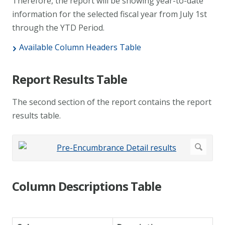
Therefore, the report will be showing year-to-date
information for the selected fiscal year from July 1st
through the YTD Period.
Available Column Headers Table
Report Results Table
The second section of the report contains the report
results table.
Column Descriptions Table