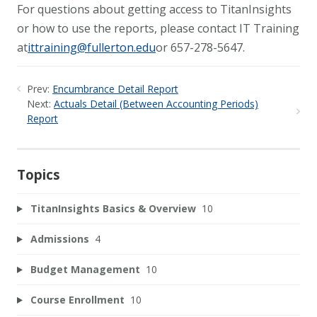
For questions about getting access to TitanInsights
or how to use the reports, please contact IT Training
at
ittraining@fullerton.edu
or 657-278-5647.
Prev:
Encumbrance Detail Report
Next:
Actuals Detail (Between Accounting Periods)
Report
Topics
TitanInsights Basics & Overview
10
Admissions
4
Budget Management
10
Course Enrollment
10