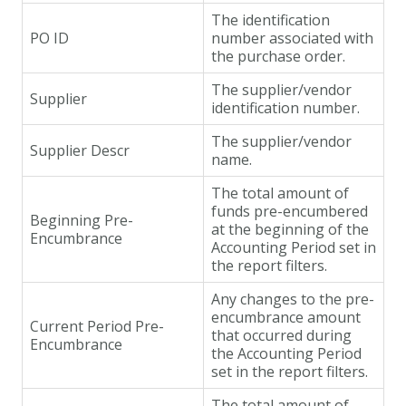
The identification
PO ID
number associated with
the purchase order.
The supplier/vendor
Supplier
identification number.
The supplier/vendor
Supplier Descr
name.
The total amount of
funds pre-encumbered
Beginning Pre-
at the beginning of the
Encumbrance
Accounting Period set in
the report filters.
Any changes to the pre-
encumbrance amount
Current Period Pre-
that occurred during
Encumbrance
the Accounting Period
set in the report filters.
The total amount of