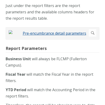
Just under the report filters are the report
parameters and the available columns headers for
the report results table.
Report Parameters
Business Unit
will always be FLCMP (Fullerton
Campus).
Fiscal Year
will match the Fiscal Year in the report
filters.
YTD Period
will match the Accounting Period in the
report filters.