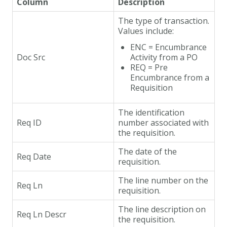
Column
Description
The type of transaction.
Values include:
ENC = Encumbrance
Doc Src
Activity from a PO
REQ = Pre
Encumbrance from a
Requisition
The identification
Req ID
number associated with
the requisition.
The date of the
Req Date
requisition.
The line number on the
Req Ln
requisition.
The line description on
Req Ln Descr
the requisition.