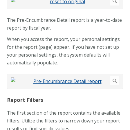
The Pre-Encumbrance Detail report is a year-to-date
report by fiscal year.
When you access the report, your personal settings
for the report (page) appear. If you have not set up
your personal settings, the system defaults will
automatically populate.
Report Filters
The first section of the report contains the available
filters. Utilize the filters to narrow down your report
results or find specific values.