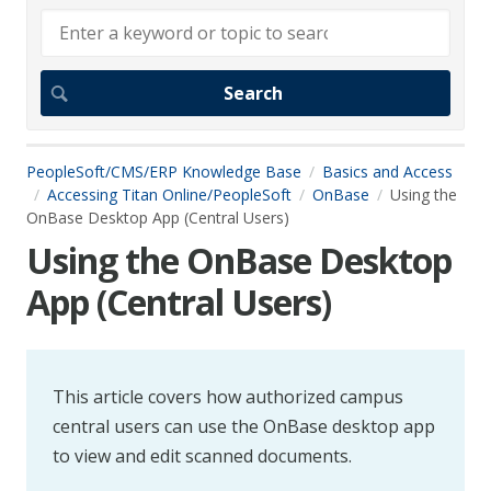
PeopleSoft/CMS/ERP Knowledge Base
Basics and Access
Accessing Titan Online/PeopleSoft
OnBase
Using the
OnBase Desktop App (Central Users)
Using the OnBase Desktop
App (Central Users)
This article covers how authorized campus
central users can use the OnBase desktop app
to view and edit scanned documents.