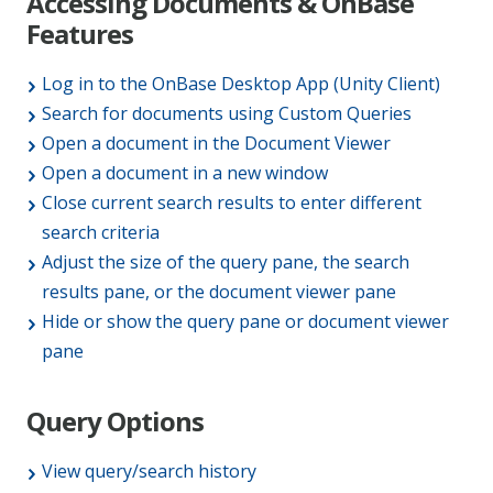
Accessing Documents & OnBase
Features
Log in to the OnBase Desktop App (Unity Client)
Search for documents using Custom Queries
Open a document in the Document Viewer
Open a document in a new window
Close current search results to enter different
search criteria
Adjust the size of the query pane, the search
results pane, or the document viewer pane
Hide or show the query pane or document viewer
pane
Query Options
View query/search history