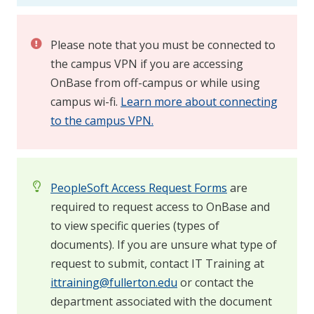
Please note that you must be connected to
the campus VPN if you are accessing
OnBase from off-campus or while using
campus wi-fi.
Learn more about connecting
to the campus VPN.
PeopleSoft Access Request Forms
are
required to request access to OnBase and
to view specific queries (types of
documents). If you are unsure what type of
request to submit, contact IT Training at
ittraining@fullerton.edu
or contact the
department associated with the document