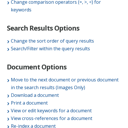
Change comparison operators (=, >, <) for
keywords
Search Results Options
Change the sort order of query results
Search/Filter within the query results
Document Options
Move to the next document or previous document
in the search results (Images Only)
Download a document
Print a document
View or edit keywords for a document
View cross-references for a document
Re-index a document