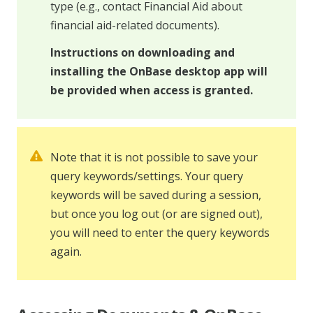
type (e.g., contact Financial Aid about
financial aid-related documents).
Instructions on downloading and
installing the OnBase desktop app will
be provided when access is granted.
Note that it is not possible to save your
query keywords/settings. Your query
keywords will be saved during a session,
but once you log out (or are signed out),
you will need to enter the query keywords
again.