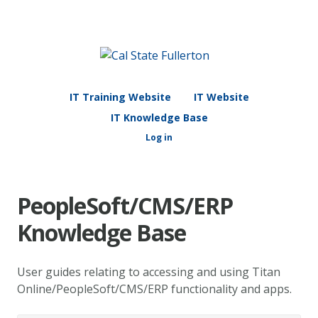
IT Training Website
IT Website
IT Knowledge Base
Log in
PeopleSoft/CMS/ERP
Knowledge Base
User guides relating to accessing and using Titan
Online/PeopleSoft/CMS/ERP functionality and apps.