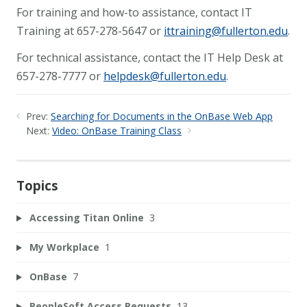
For training and how-to assistance, contact IT
Training at 657-278-5647 or
ittraining@fullerton.edu
.
For technical assistance, contact the IT Help Desk at
657-278-7777 or
helpdesk@fullerton.edu
.
Prev:
Searching for Documents in the OnBase Web App
Next:
Video: OnBase Training Class
Topics
Accessing Titan Online
3
My Workplace
1
OnBase
7
PeopleSoft Access Requests
13