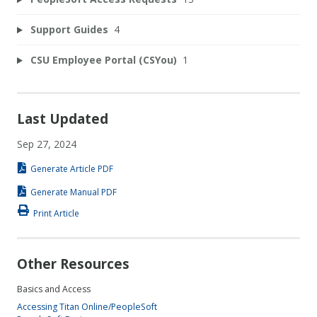
Support Guides
4
CSU Employee Portal (CSYou)
1
Last Updated
Sep 27, 2024
Generate Article PDF
Generate Manual PDF
Print Article
Other Resources
Basics and Access
Accessing Titan Online/PeopleSoft