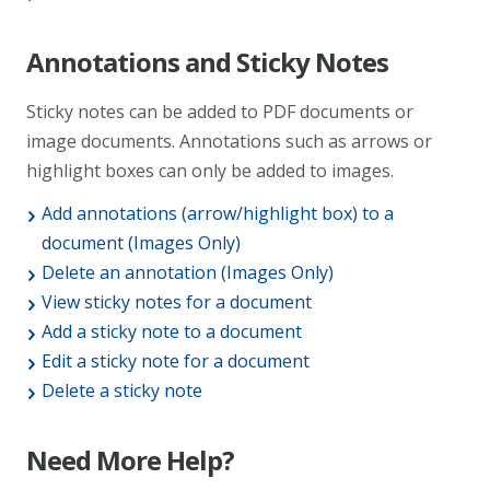
Annotations and Sticky Notes
Sticky notes can be added to PDF documents or
image documents. Annotations such as arrows or
highlight boxes can only be added to images.
Add annotations (arrow/highlight box) to a
document (Images Only)
Delete an annotation (Images Only)
View sticky notes for a document
Add a sticky note to a document
Edit a sticky note for a document
Delete a sticky note
Need More Help?