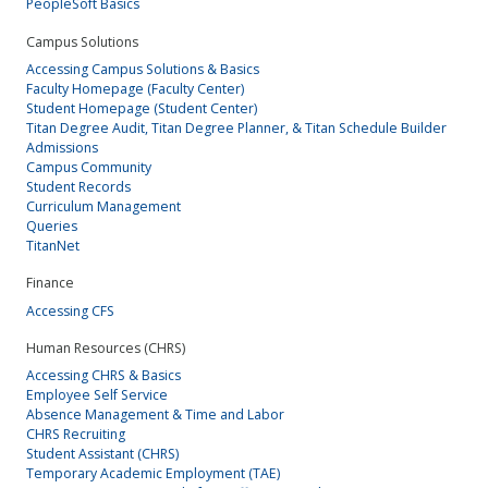
PeopleSoft Basics
Campus Solutions
Accessing Campus Solutions & Basics
Faculty Homepage (Faculty Center)
Student Homepage (Student Center)
Titan Degree Audit, Titan Degree Planner, & Titan Schedule Builder
Admissions
Campus Community
Student Records
Curriculum Management
Queries
TitanNet
Finance
Accessing CFS
Human Resources (CHRS)
Accessing CHRS & Basics
Employee Self Service
Absence Management & Time and Labor
CHRS Recruiting
Student Assistant (CHRS)
Temporary Academic Employment (TAE)