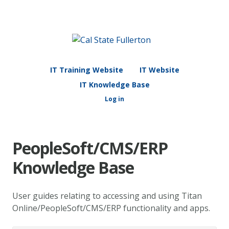
IT Training Website
IT Website
IT Knowledge Base
Log in
PeopleSoft/CMS/ERP
Knowledge Base
User guides relating to accessing and using Titan
Online/PeopleSoft/CMS/ERP functionality and apps.