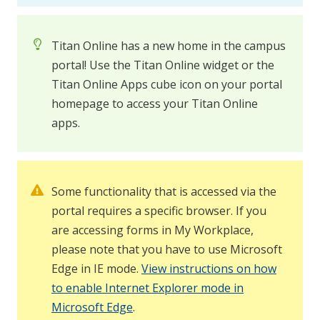
Titan Online has a new home in the campus
portal! Use the Titan Online widget or the
Titan Online Apps cube icon on your portal
homepage to access your Titan Online
apps.
Some functionality that is accessed via the
portal requires a specific browser. If you
are accessing forms in My Workplace,
please note that you have to use Microsoft
Edge in IE mode.
View instructions on how
to enable Internet Explorer mode in
Microsoft Edge
.