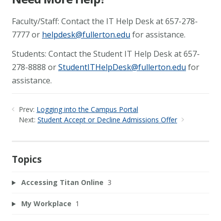
Faculty/Staff: Contact the IT Help Desk at 657-278-
7777 or
helpdesk@fullerton.edu
for assistance.
Students: Contact the Student IT Help Desk at 657-
278-8888 or
StudentITHelpDesk@fullerton.edu
for
assistance.
Prev:
Logging into the Campus Portal
Next:
Student Accept or Decline Admissions Offer
Topics
Accessing Titan Online
3
My Workplace
1