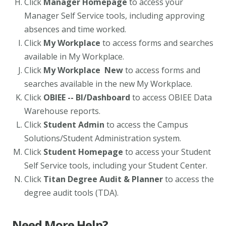
Click
Manager Homepage
to access your
Manager Self Service tools, including approving
absences and time worked.
Click
My Workplace
to access forms and searches
available in My Workplace.
Click
My Workplace New
to access forms and
searches available in the new My Workplace.
Click
OBIEE -- BI/Dashboard
to access OBIEE Data
Warehouse reports.
Click
Student Admin
to access the Campus
Solutions/Student Administration system.
Click
Student Homepage
to access your Student
Self Service tools, including your Student Center.
Click
Titan Degree Audit & Planner
to access the
degree audit tools (TDA).
Need More Help?