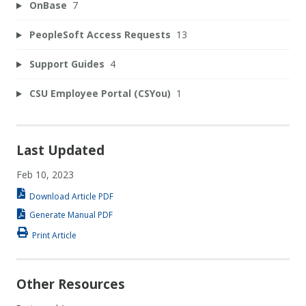
OnBase
7
PeopleSoft Access Requests
13
Support Guides
4
CSU Employee Portal (CSYou)
1
Last Updated
Feb 10, 2023
Download Article PDF
Generate Manual PDF
Print Article
Other Resources