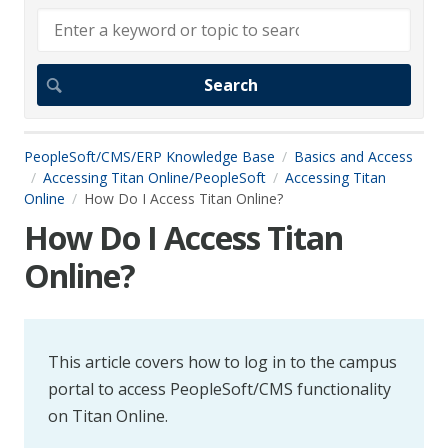
PeopleSoft/CMS/ERP Knowledge Base
Basics and Access
Accessing Titan Online/PeopleSoft
Accessing Titan
Online
How Do I Access Titan Online?
How Do I Access Titan
Online?
This article covers how to log in to the campus
portal to access PeopleSoft/CMS functionality
on Titan Online.