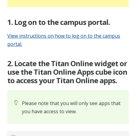
1. Log on to the campus portal.
View instructions on how to log on to the campus
portal.
2. Locate the Titan Online widget or
use the Titan Online Apps cube icon
to access your Titan Online apps.
Please note that you will only see apps that
you have access to view.