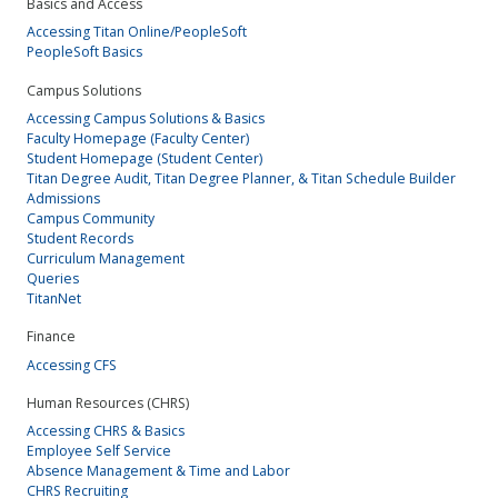
Basics and Access
Accessing Titan Online/PeopleSoft
PeopleSoft Basics
Campus Solutions
Accessing Campus Solutions & Basics
Faculty Homepage (Faculty Center)
Student Homepage (Student Center)
Titan Degree Audit, Titan Degree Planner, & Titan Schedule Builder
Admissions
Campus Community
Student Records
Curriculum Management
Queries
TitanNet
Finance
Accessing CFS
Human Resources (CHRS)
Accessing CHRS & Basics
Employee Self Service
Absence Management & Time and Labor
CHRS Recruiting