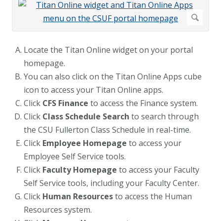
Locate the Titan Online widget on your portal
homepage.
You can also click on the Titan Online Apps cube
icon to access your Titan Online apps.
Click
CFS Finance
to access the Finance system.
Click
Class Schedule Search
to search through
the CSU Fullerton Class Schedule in real-time.
Click
Employee Homepage
to access your
Employee Self Service tools.
Click
Faculty Homepage
to access your Faculty
Self Service tools, including your Faculty Center.
Click
Human Resources
to access the Human
Resources system.