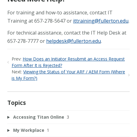
For training and how-to assistance, contact IT
Training at 657-278-5647 or
ittraining@fullerton.edu
.
For technical assistance, contact the IT Help Desk at
657-278-7777 or
helpdesk@fullerton.edu
.
Prev:
How Does an Initiator Resubmit an Access Request
Form After It is Rejected?
Next:
Viewing the Status of Your ARF / AEM Form (Where
is My Form?)
Topics
Accessing Titan Online
3
My Workplace
1