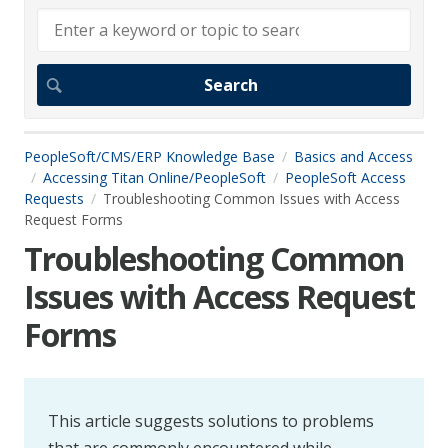
PeopleSoft/CMS/ERP Knowledge Base
Basics and Access
Accessing Titan Online/PeopleSoft
PeopleSoft Access
Requests
Troubleshooting Common Issues with Access
Request Forms
Troubleshooting Common
Issues with Access Request
Forms
This article suggests solutions to problems