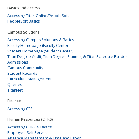
Basics and Access
Accessing Titan Online/PeopleSoft
PeopleSoft Basics
Campus Solutions
Accessing Campus Solutions & Basics
Faculty Homepage (Faculty Center)
Student Homepage (Student Center)
Titan Degree Audit, Titan Degree Planner, & Titan Schedule Builder
Admissions
Campus Community
Student Records
Curriculum Management
Queries
TitanNet
Finance
Accessing CFS
Human Resources (CHRS)
Accessing CHRS & Basics
Employee Self Service
Absence Management & Time and Labor