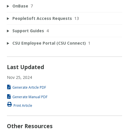
OnBase
7
PeopleSoft Access Requests
13
Support Guides
4
CSU Employee Portal (CSU Connect)
1
Last Updated
Nov 25, 2024
Generate Article PDF
Generate Manual PDF
Print Article
Other Resources