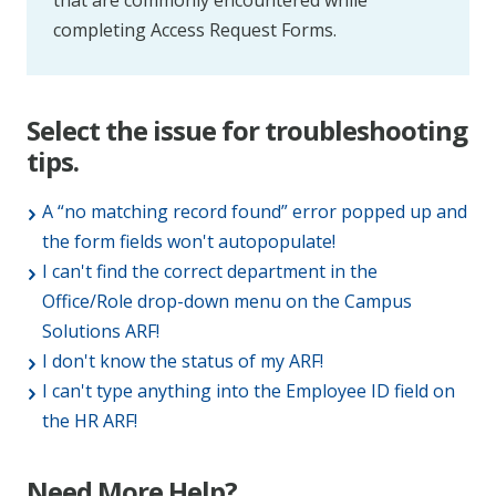
that are commonly encountered while
completing Access Request Forms.
Select the issue for troubleshooting
tips.
A “no matching record found” error popped up and
the form fields won't autopopulate!
I can't find the correct department in the
Office/Role drop-down menu on the Campus
Solutions ARF!
I don't know the status of my ARF!
I can't type anything into the Employee ID field on
the HR ARF!
Need More Help?