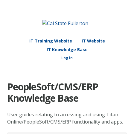
IT Training Website
IT Website
IT Knowledge Base
Log in
PeopleSoft/CMS/ERP
Knowledge Base
User guides relating to accessing and using Titan
Online/PeopleSoft/CMS/ERP functionality and apps.