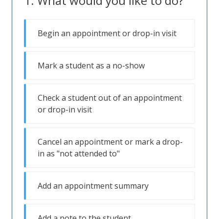
What would you like to do?
Begin an appointment or drop-in visit
Mark a student as a no-show
Check a student out of an appointment
or drop-in visit
Cancel an appointment or mark a drop-
in as "not attended to"
Add an appointment summary
Add a note to the student