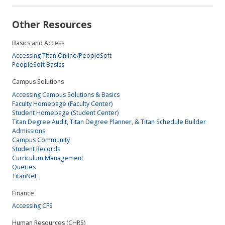
Other Resources
Basics and Access
Accessing Titan Online/PeopleSoft
PeopleSoft Basics
Campus Solutions
Accessing Campus Solutions & Basics
Faculty Homepage (Faculty Center)
Student Homepage (Student Center)
Titan Degree Audit, Titan Degree Planner, & Titan Schedule Builder
Admissions
Campus Community
Student Records
Curriculum Management
Queries
TitanNet
Finance
Accessing CFS
Human Resources (CHRS)