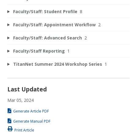
Faculty/Staff: Student Profile
8
Faculty/Staff: Appointment Workflow
2
Faculty/Staff: Advanced Search
2
Faculty/Staff Reporting
1
TitanNet Summer 2024 Workshop Series
1
Last Updated
Mar 05, 2024
Generate Article PDF
Generate Manual PDF
Print Article