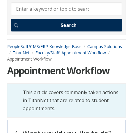
PeopleSoft/CMS/ERP Knowledge Base
Campus Solutions
TitanNet
Faculty/Staff: Appointment Workflow
Appointment Workflow
Appointment Workflow
This article covers commonly taken actions
in TitanNet that are related to student
appointments.