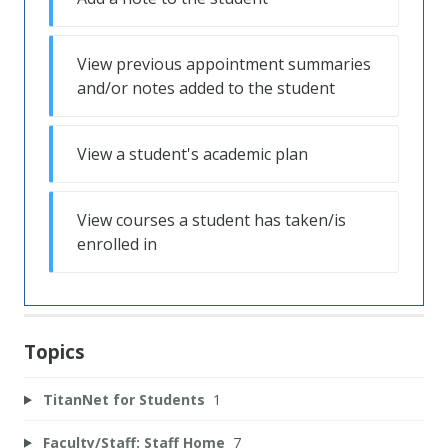
View previous appointment summaries
and/or notes added to the student
View a student's academic plan
View courses a student has taken/is
enrolled in
Topics
TitanNet for Students
1
Faculty/Staff: Staff Home
7