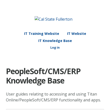
IT Training Website
IT Website
IT Knowledge Base
Log in
PeopleSoft/CMS/ERP
Knowledge Base
User guides relating to accessing and using Titan
Online/PeopleSoft/CMS/ERP functionality and apps.