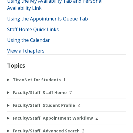
Using the My Availability Tab and Personal
Availability Link
Using the Appointments Queue Tab
Staff Home Quick Links
Using the Calendar
View all chapters
Topics
TitanNet for Students
1
Faculty/Staff: Staff Home
7
Faculty/Staff: Student Profile
8
Faculty/Staff: Appointment Workflow
2
Faculty/Staff: Advanced Search
2