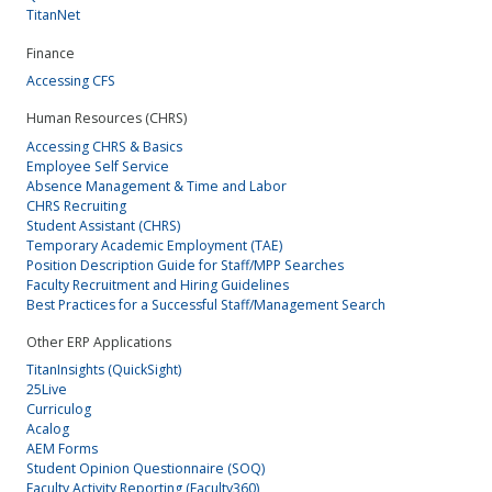
TitanNet
Finance
Accessing CFS
Human Resources (CHRS)
Accessing CHRS & Basics
Employee Self Service
Absence Management & Time and Labor
CHRS Recruiting
Student Assistant (CHRS)
Temporary Academic Employment (TAE)
Position Description Guide for Staff/MPP Searches
Faculty Recruitment and Hiring Guidelines
Best Practices for a Successful Staff/Management Search
Other ERP Applications
TitanInsights (QuickSight)
25Live
Curriculog
Acalog
AEM Forms
Student Opinion Questionnaire (SOQ)
Faculty Activity Reporting (Faculty360)