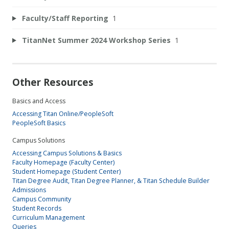
Faculty/Staff Reporting
1
TitanNet Summer 2024 Workshop Series
1
Other Resources
Basics and Access
Accessing Titan Online/PeopleSoft
PeopleSoft Basics
Campus Solutions
Accessing Campus Solutions & Basics
Faculty Homepage (Faculty Center)
Student Homepage (Student Center)
Titan Degree Audit, Titan Degree Planner, & Titan Schedule Builder
Admissions
Campus Community
Student Records
Curriculum Management
Queries