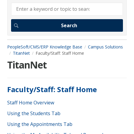
PeopleSoft/CMS/ERP Knowledge Base
Campus Solutions
TitanNet
Faculty/Staff: Staff Home
TitanNet
Faculty/Staff: Staff Home
Staff Home Overview
Using the Students Tab
Using the Appointments Tab