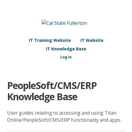
IT Training Website
IT Website
IT Knowledge Base
Log in
PeopleSoft/CMS/ERP
Knowledge Base
User guides relating to accessing and using Titan
Online/PeopleSoft/CMS/ERP functionality and apps.