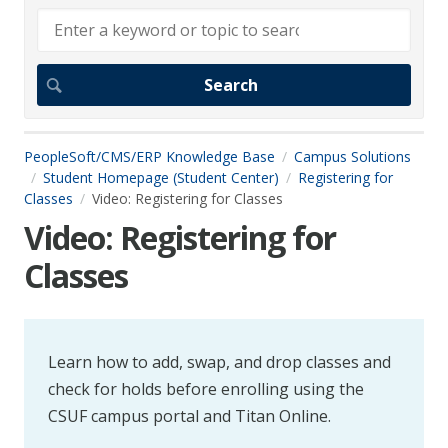
PeopleSoft/CMS/ERP Knowledge Base
Campus Solutions
Student Homepage (Student Center)
Registering for
Classes
Video: Registering for Classes
Video: Registering for
Classes
Learn how to add, swap, and drop classes and
check for holds before enrolling using the
CSUF campus portal and Titan Online.