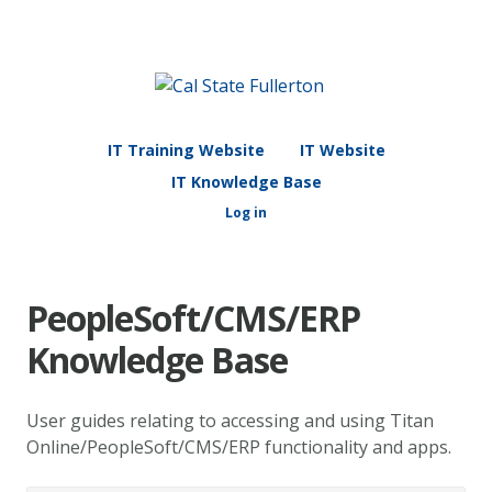
IT Training Website
IT Website
IT Knowledge Base
Log in
PeopleSoft/CMS/ERP
Knowledge Base
User guides relating to accessing and using Titan
Online/PeopleSoft/CMS/ERP functionality and apps.