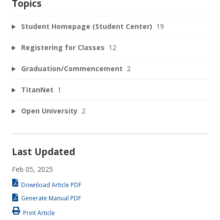
Topics
Student Homepage (Student Center)
19
Registering for Classes
12
Graduation/Commencement
2
TitanNet
1
Open University
2
Last Updated
Feb 05, 2025
Download Article PDF
Generate Manual PDF
Print Article