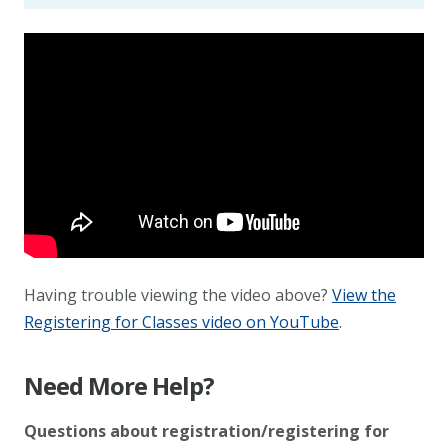
Having trouble viewing the video above?
View the
Registering for Classes video on YouTube
.
Need More Help?
Questions about registration/registering for