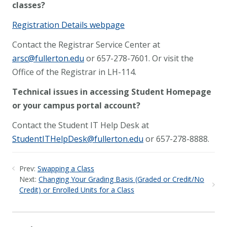
classes?
Registration Details webpage
Contact the Registrar Service Center at
arsc@fullerton.edu
or 657-278-7601. Or visit the
Office of the Registrar in LH-114.
Technical issues in accessing Student Homepage
or your campus portal account?
Contact the Student IT Help Desk at
StudentITHelpDesk@fullerton.edu
or 657-278-8888.
Prev:
Swapping a Class
Next:
Changing Your Grading Basis (Graded or Credit/No
Credit) or Enrolled Units for a Class