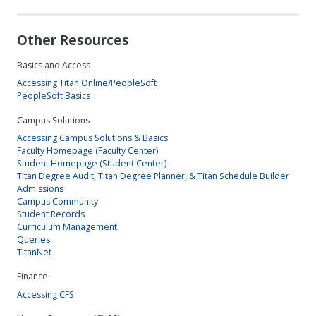
Other Resources
Basics and Access
Accessing Titan Online/PeopleSoft
PeopleSoft Basics
Campus Solutions
Accessing Campus Solutions & Basics
Faculty Homepage (Faculty Center)
Student Homepage (Student Center)
Titan Degree Audit, Titan Degree Planner, & Titan Schedule Builder
Admissions
Campus Community
Student Records
Curriculum Management
Queries
TitanNet
Finance
Accessing CFS