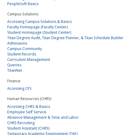
PeopleSoft Basics
Campus Solutions
Accessing Campus Solutions & Basics
Faculty Homepage (Faculty Center)
Student Homepage (Student Center)
Titan Degree Audit, Titan Degree Planner, & Titan Schedule Builder
Admissions
Campus Community
Student Records
Curriculum Management
Queries
TitanNet
Finance
Accessing CFS
Human Resources (CHRS)
Accessing CHRS & Basics
Employee Self Service
Absence Management & Time and Labor
CHRS Recruiting
Student Assistant (CHRS)
Temporary Academic Employment (TAE)