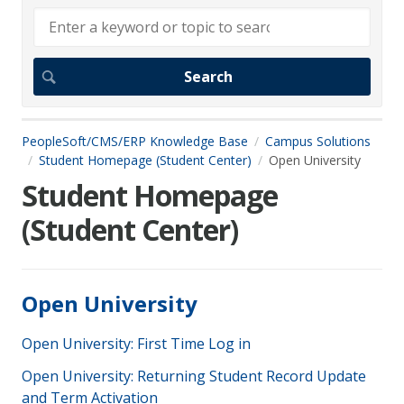
PeopleSoft/CMS/ERP Knowledge Base
Campus Solutions
Student Homepage (Student Center)
Open University
Student Homepage
(Student Center)
Open University
Open University: First Time Log in
Open University: Returning Student Record Update
and Term Activation