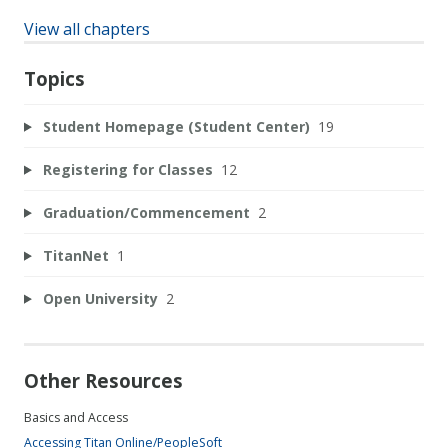
View all chapters
Topics
Student Homepage (Student Center)
19
Registering for Classes
12
Graduation/Commencement
2
TitanNet
1
Open University
2
Other Resources
Basics and Access
Accessing Titan Online/PeopleSoft