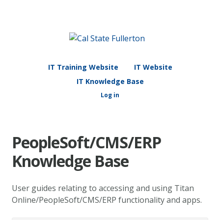
IT Training Website
IT Website
IT Knowledge Base
Log in
PeopleSoft/CMS/ERP
Knowledge Base
User guides relating to accessing and using Titan
Online/PeopleSoft/CMS/ERP functionality and apps.