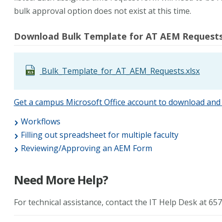
bulk approval option does not exist at this time.
Download Bulk Template for AT AEM Requests 
Bulk_Template_for_AT_AEM_Requests.xlsx
Get a campus Microsoft Office account to download and 
Workflows
Filling out spreadsheet for multiple faculty
Reviewing/Approving an AEM Form
Need More Help?
For technical assistance, contact the IT Help Desk at 6