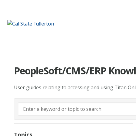
PeopleSoft/CMS/ERP Knowl
User guides relating to accessing and using Titan On
Topics