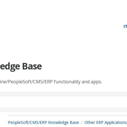
I
edge Base
line/PeopleSoft/CMS/ERP functionality and apps.
PeopleSoft/CMS/ERP Knowledge Base
Other ERP Applications