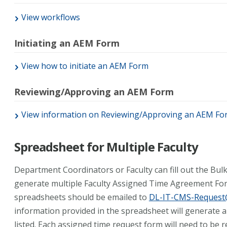
View workflows
Initiating an AEM Form
View how to initiate an AEM Form
Reviewing/Approving an AEM Form
View information on Reviewing/Approving an AEM Fo
Spreadsheet for Multiple Faculty
Department Coordinators or Faculty can fill out the Bu
generate multiple Faculty Assigned Time Agreement Fo
spreadsheets should be emailed to
DL-IT-CMS-Request@
information provided in the spreadsheet will generate 
listed. Each assigned time request form will need to be