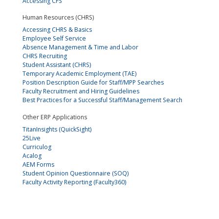
Accessing CFS
Human Resources (CHRS)
Accessing CHRS & Basics
Employee Self Service
Absence Management & Time and Labor
CHRS Recruiting
Student Assistant (CHRS)
Temporary Academic Employment (TAE)
Position Description Guide for Staff/MPP Searches
Faculty Recruitment and Hiring Guidelines
Best Practices for a Successful Staff/Management Search
Other ERP Applications
TitanInsights (QuickSight)
25Live
Curriculog
Acalog
AEM Forms
Student Opinion Questionnaire (SOQ)
Faculty Activity Reporting (Faculty360)