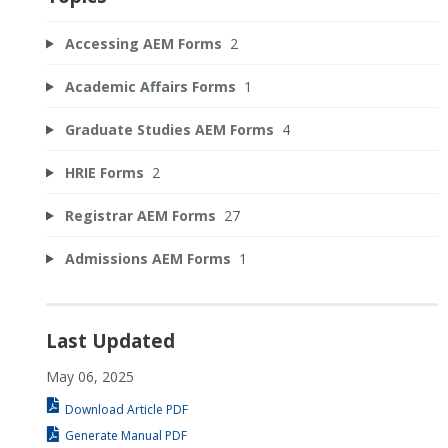
Accessing AEM Forms
2
Academic Affairs Forms
1
Graduate Studies AEM Forms
4
HRIE Forms
2
Registrar AEM Forms
27
Admissions AEM Forms
1
Last Updated
May 06, 2025
Download Article PDF
Generate Manual PDF