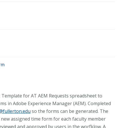
rm
lk Template for AT AEM Requests spreadsheet to
rms in Adobe Experience Manager (AEM). Completed
fullerton.edu
so the forms can be generated. The
a new assigned time form for each faculty member
 reviewed and approved by users in the worfklow. A