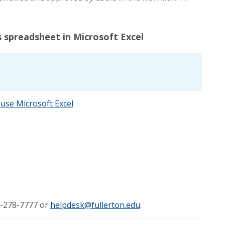
spreadsheet in Microsoft Excel
use Microsoft Excel
57-278-7777 or
helpdesk@fullerton.edu
.