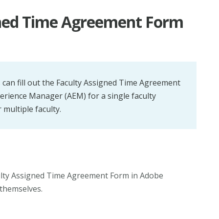
igned Time Agreement Form
 can fill out the Faculty Assigned Time Agreement
rience Manager (AEM) for a single faculty
multiple faculty.
culty Assigned Time Agreement Form in Adobe
themselves.