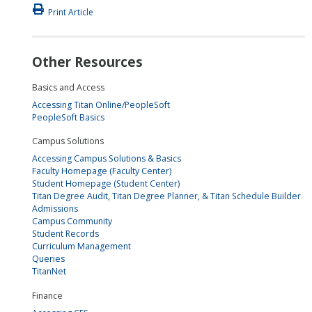
Print Article
Other Resources
Basics and Access
Accessing Titan Online/PeopleSoft
PeopleSoft Basics
Campus Solutions
Accessing Campus Solutions & Basics
Faculty Homepage (Faculty Center)
Student Homepage (Student Center)
Titan Degree Audit, Titan Degree Planner, & Titan Schedule Builder
Admissions
Campus Community
Student Records
Curriculum Management
Queries
TitanNet
Finance