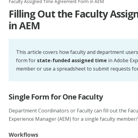
Faculty Assigned Time Agreement Form in AEM
Filling Out the Faculty Ass
in AEM
This article covers how faculty and department users
form for
state-funded assigned time
in Adobe Expe
member or use a spreadsheet to submit requests for 
Single Form for One Faculty
Department Coordinators or Faculty can fill out the Fa
Experience Manager (AEM) for a single faculty member/
Workflows