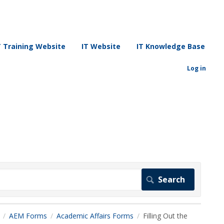
T Training Website
IT Website
IT Knowledge Base
Log in
AEM Forms
Academic Affairs Forms
Filling Out the