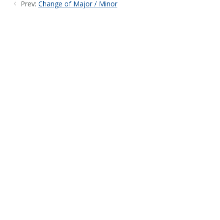
Prev:
Change of Major / Minor