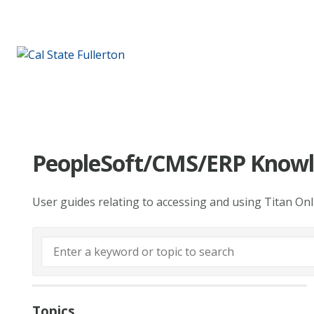
PeopleSoft/CMS/ERP Knowl
User guides relating to accessing and using Titan On
Topics