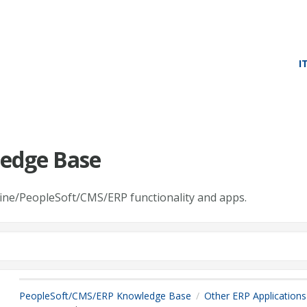
I
edge Base
line/PeopleSoft/CMS/ERP functionality and apps.
PeopleSoft/CMS/ERP Knowledge Base
Other ERP Applications