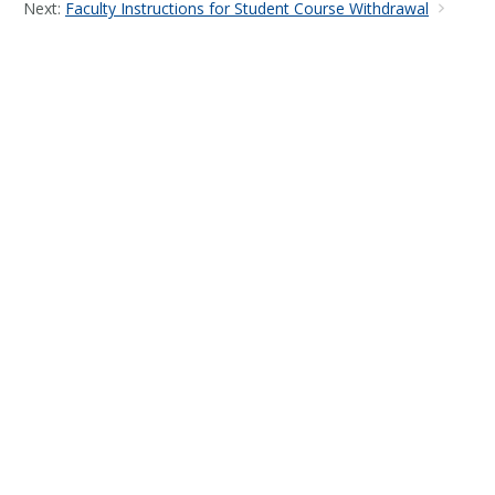
Next:
Faculty Instructions for Student Course Withdrawal