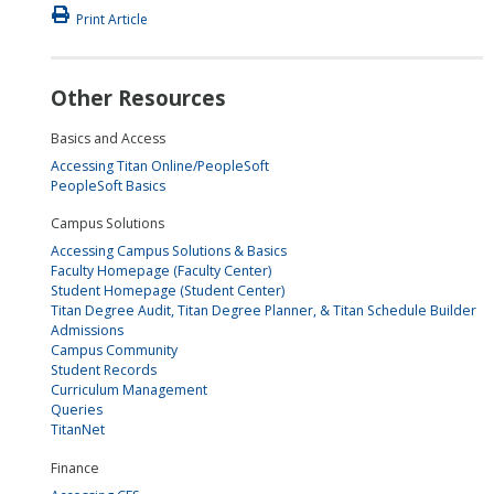
Print Article
Other Resources
Basics and Access
Accessing Titan Online/PeopleSoft
PeopleSoft Basics
Campus Solutions
Accessing Campus Solutions & Basics
Faculty Homepage (Faculty Center)
Student Homepage (Student Center)
Titan Degree Audit, Titan Degree Planner, & Titan Schedule Builder
Admissions
Campus Community
Student Records
Curriculum Management
Queries
TitanNet
Finance