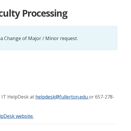
culty Processing
 a Change of Major / Minor request.
he IT HelpDesk at
helpdesk@fullerton.edu
or 657-278-
lpDesk website.