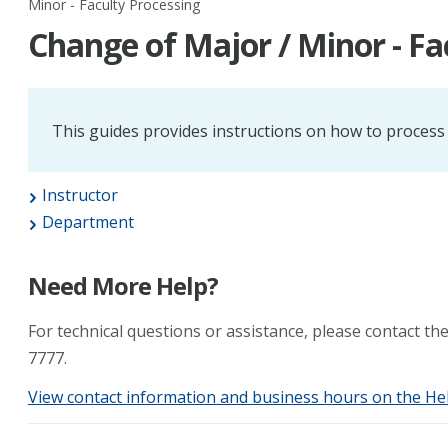
Minor - Faculty Processing
Change of Major / Minor - Fa
This guides provides instructions on how to process
Instructor
Department
Need More Help?
For technical questions or assistance, please contact t
7777.
View contact information and business hours on the He