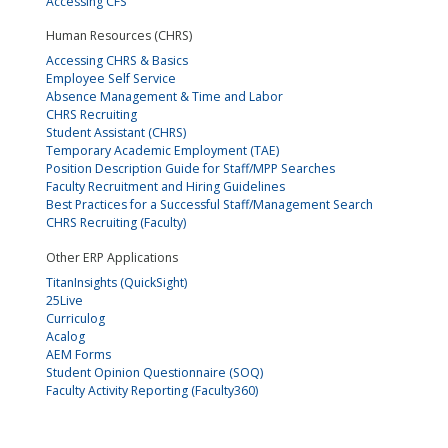
Accessing CFS
Human Resources (CHRS)
Accessing CHRS & Basics
Employee Self Service
Absence Management & Time and Labor
CHRS Recruiting
Student Assistant (CHRS)
Temporary Academic Employment (TAE)
Position Description Guide for Staff/MPP Searches
Faculty Recruitment and Hiring Guidelines
Best Practices for a Successful Staff/Management Search
CHRS Recruiting (Faculty)
Other ERP Applications
TitanInsights (QuickSight)
25Live
Curriculog
Acalog
AEM Forms
Student Opinion Questionnaire (SOQ)
Faculty Activity Reporting (Faculty360)