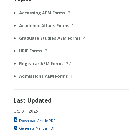
Accessing AEM Forms
2
Academic Affairs Forms
1
Graduate Studies AEM Forms
4
HRIE Forms
2
Registrar AEM Forms
27
Admissions AEM Forms
1
Last Updated
Oct 31, 2025
Download Article PDF
Generate Manual PDF