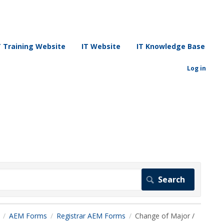
T Training Website
IT Website
IT Knowledge Base
Log in
AEM Forms
Registrar AEM Forms
Change of Major /