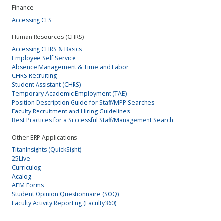
Finance
Accessing CFS
Human Resources (CHRS)
Accessing CHRS & Basics
Employee Self Service
Absence Management & Time and Labor
CHRS Recruiting
Student Assistant (CHRS)
Temporary Academic Employment (TAE)
Position Description Guide for Staff/MPP Searches
Faculty Recruitment and Hiring Guidelines
Best Practices for a Successful Staff/Management Search
Other ERP Applications
TitanInsights (QuickSight)
25Live
Curriculog
Acalog
AEM Forms
Student Opinion Questionnaire (SOQ)
Faculty Activity Reporting (Faculty360)