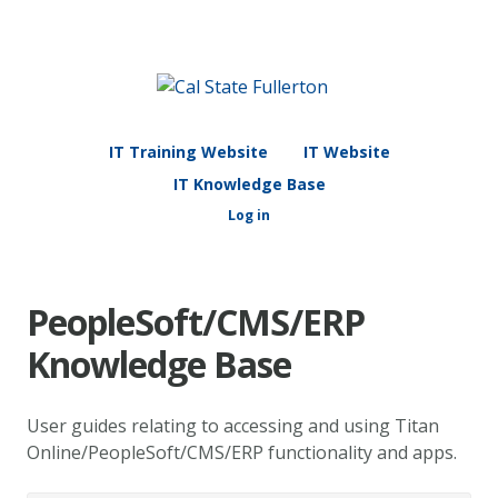
IT Training Website
IT Website
IT Knowledge Base
Log in
PeopleSoft/CMS/ERP
Knowledge Base
User guides relating to accessing and using Titan
Online/PeopleSoft/CMS/ERP functionality and apps.