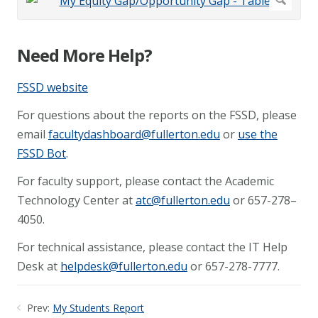
Need More Help?
FSSD website
For questions about the reports on the FSSD, please
email
facultydashboard@fullerton.edu
or
use the
FSSD Bot
.
For faculty support, please contact the Academic
Technology Center at
atc@fullerton.edu
or 657-278–
4050.
For technical assistance, please contact the IT Help
Desk at
helpdesk@fullerton.edu
or 657-278-7777.
Prev:
My Students Report