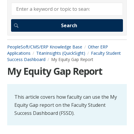
PeopleSoft/CMS/ERP Knowledge Base
Other ERP
Applications
TitanInsights (QuickSight)
Faculty Student
Success Dashboard
My Equity Gap Report
My Equity Gap Report
This article covers how faculty can use the My
Equity Gap report on the Faculty Student
Success Dashboard (FSSD).