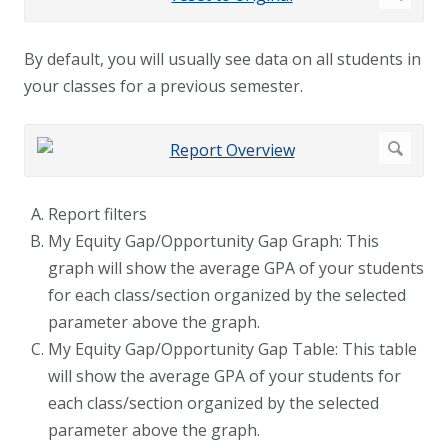
By default, you will usually see data on all students in
your classes for a previous semester.
Report filters
My Equity Gap/Opportunity Gap Graph: This
graph will show the average GPA of your students
for each class/section organized by the selected
parameter above the graph.
My Equity Gap/Opportunity Gap Table: This table
will show the average GPA of your students for
each class/section organized by the selected
parameter above the graph.