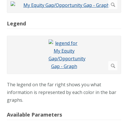
Legend
The legend on the far right shows you what
information is represented by each color in the bar
graphs.
Available Parameters