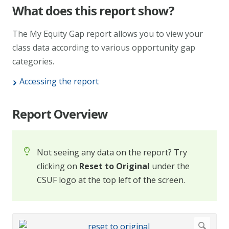
What does this report show?
The My Equity Gap report allows you to view your
class data according to various opportunity gap
categories.
Accessing the report
Report Overview
Not seeing any data on the report? Try
clicking on
Reset to Original
under the
CSUF logo at the top left of the screen.