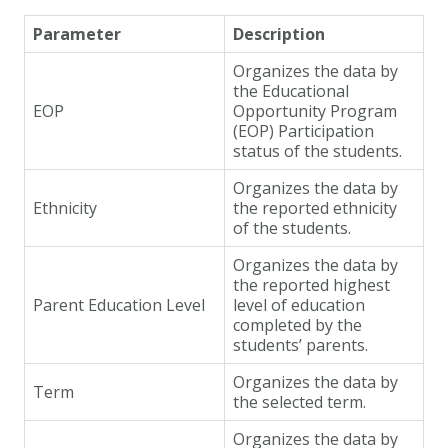
Parameter
Description
Organizes the data by
the Educational
EOP
Opportunity Program
(EOP) Participation
status of the students.
Organizes the data by
Ethnicity
the reported ethnicity
of the students.
Organizes the data by
the reported highest
Parent Education Level
level of education
completed by the
students’ parents.
Organizes the data by
Term
the selected term.
Organizes the data by