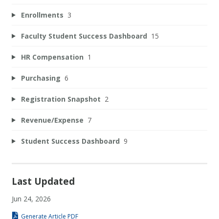
Enrollments
3
Faculty Student Success Dashboard
15
HR Compensation
1
Purchasing
6
Registration Snapshot
2
Revenue/Expense
7
Student Success Dashboard
9
Last Updated
Jun 24, 2026
Generate Article PDF