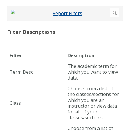
Filter Descriptions
Filter
Description
The academic term for
Term Desc
which you want to view
data.
Choose from a list of
the classes/sections for
which you are an
Class
instructor or view data
for all of your
classes/sections.
Choose from a list of