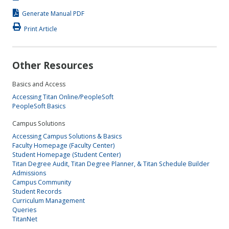
Generate Manual PDF
Print Article
Other Resources
Basics and Access
Accessing Titan Online/PeopleSoft
PeopleSoft Basics
Campus Solutions
Accessing Campus Solutions & Basics
Faculty Homepage (Faculty Center)
Student Homepage (Student Center)
Titan Degree Audit, Titan Degree Planner, & Titan Schedule Builder
Admissions
Campus Community
Student Records
Curriculum Management
Queries
TitanNet