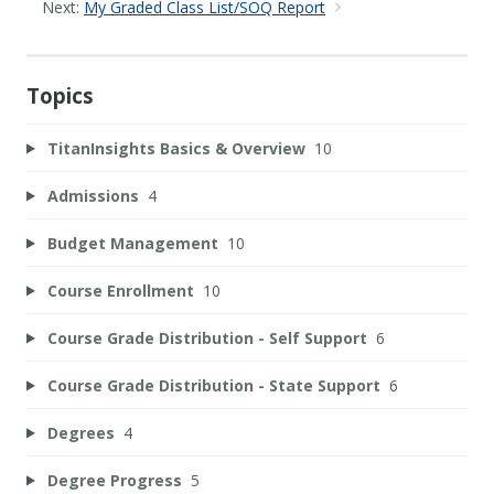
Next:
My Graded Class List/SOQ Report
Topics
TitanInsights Basics & Overview
10
Admissions
4
Budget Management
10
Course Enrollment
10
Course Grade Distribution - Self Support
6
Course Grade Distribution - State Support
6
Degrees
4
Degree Progress
5