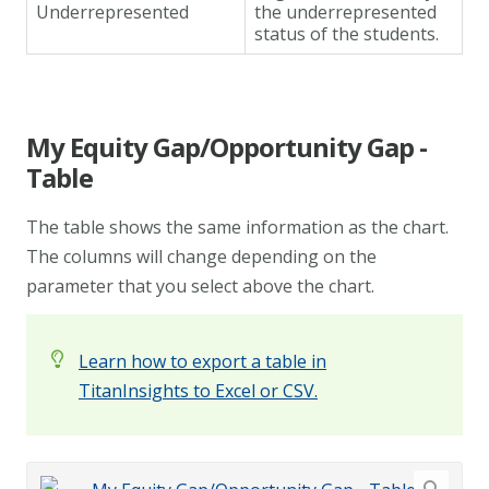
Underrepresented
the underrepresented
status of the students.
My Equity Gap/Opportunity Gap -
Table
The table shows the same information as the chart.
The columns will change depending on the
parameter that you select above the chart.
Learn how to export a table in
TitanInsights to Excel or CSV.