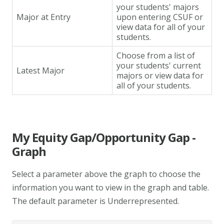
your students' majors
Major at Entry
upon entering CSUF or
view data for all of your
students.
Choose from a list of
your students' current
Latest Major
majors or view data for
all of your students.
My Equity Gap/Opportunity Gap -
Graph
Select a parameter above the graph to choose the
information you want to view in the graph and table.
The default parameter is Underrepresented.