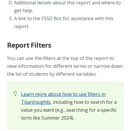
Additional details about this report and where to
get help.
A link to the FSSD Bot for assistance with this
report.
Report Filters
You can use the filters at the top of the report to
view information for different terms or narrow down
the list of students by different variables.
Learn more about how to use filters in
TitanInsights
, including how to search for a
value you want (e.g., searching for a specific
term like Summer 2024).