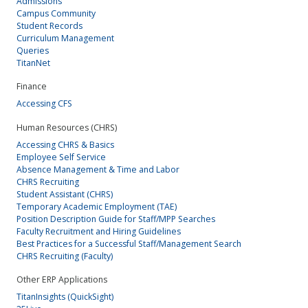
Admissions
Campus Community
Student Records
Curriculum Management
Queries
TitanNet
Finance
Accessing CFS
Human Resources (CHRS)
Accessing CHRS & Basics
Employee Self Service
Absence Management & Time and Labor
CHRS Recruiting
Student Assistant (CHRS)
Temporary Academic Employment (TAE)
Position Description Guide for Staff/MPP Searches
Faculty Recruitment and Hiring Guidelines
Best Practices for a Successful Staff/Management Search
CHRS Recruiting (Faculty)
Other ERP Applications
TitanInsights (QuickSight)