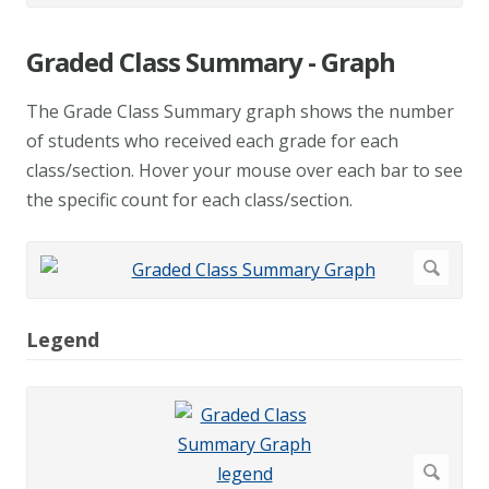
Graded Class Summary - Graph
The Grade Class Summary graph shows the number
of students who received each grade for each
class/section. Hover your mouse over each bar to see
the specific count for each class/section.
Legend