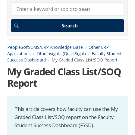
PeopleSoft/CMS/ERP Knowledge Base
Other ERP
Applications
TitanInsights (QuickSight)
Faculty Student
Success Dashboard
My Graded Class List/SOQ Report
My Graded Class List/SOQ
Report
This article covers how faculty can use the My
Graded Class List/SOQ report on the Faculty
Student Success Dashboard (FSSD).