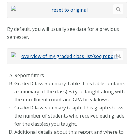
By default, you will usually see data for a previous
semester.
Report filters
Graded Class Summary Table: This table contains
a summary of the class(es) you taught along with
the enrollment count and GPA breakdown.
Graded Class Summary Graph: This graph shows
the number of students who received each grade
for the class(es) you taught.
Additional details about this report and where to