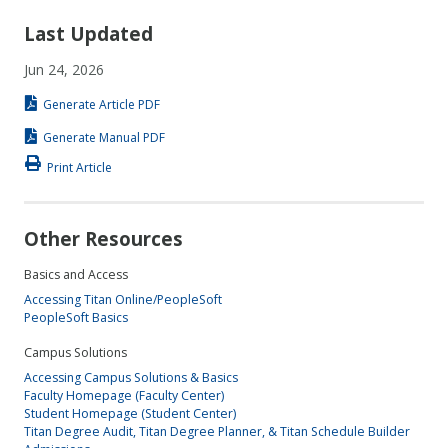
Last Updated
Jun 24, 2026
Generate Article PDF
Generate Manual PDF
Print Article
Other Resources
Basics and Access
Accessing Titan Online/PeopleSoft
PeopleSoft Basics
Campus Solutions
Accessing Campus Solutions & Basics
Faculty Homepage (Faculty Center)
Student Homepage (Student Center)
Titan Degree Audit, Titan Degree Planner, & Titan Schedule Builder