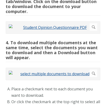
tab/window. Click on the download button
to download the document to your
computer.
4. To download multiple documents at the
same time, select the documents you want
to download and then a Download button
will appear.
Place a checkmark next to each document you
want to download.
Or click the checkmark at the top right to select all