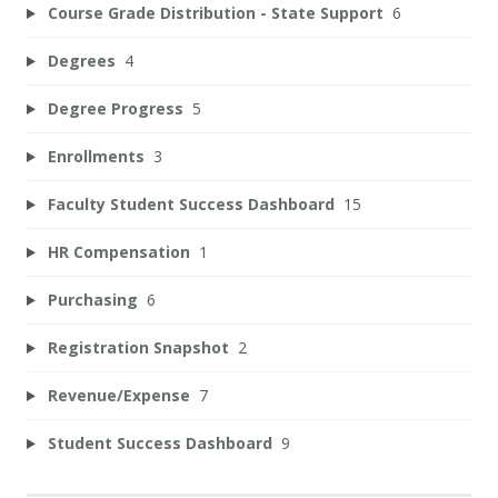
Course Grade Distribution - State Support
6
Degrees
4
Degree Progress
5
Enrollments
3
Faculty Student Success Dashboard
15
HR Compensation
1
Purchasing
6
Registration Snapshot
2
Revenue/Expense
7
Student Success Dashboard
9