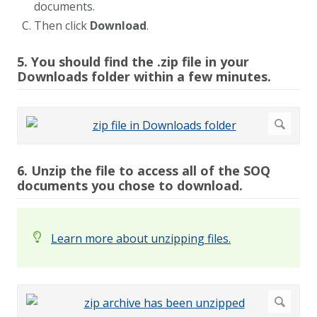
documents.
Then click
Download
.
5. You should find the .zip file in your
Downloads folder within a few minutes.
6. Unzip the file to access all of the SOQ
documents you chose to download.
Learn more about unzipping files.