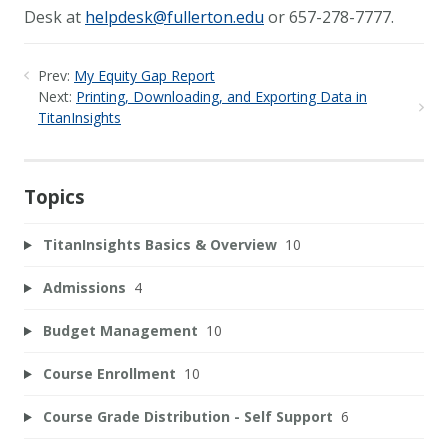
Desk at
helpdesk@fullerton.edu
or 657-278-7777.
Prev:
My Equity Gap Report
Next:
Printing, Downloading, and Exporting Data in
TitanInsights
Topics
TitanInsights Basics & Overview
10
Admissions
4
Budget Management
10
Course Enrollment
10
Course Grade Distribution - Self Support
6