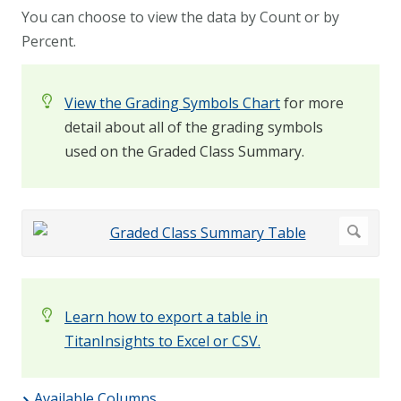
You can choose to view the data by Count or by
Percent.
View the Grading Symbols Chart
for more
detail about all of the grading symbols
used on the Graded Class Summary.
Learn how to export a table in
TitanInsights to Excel or CSV.
Available Columns