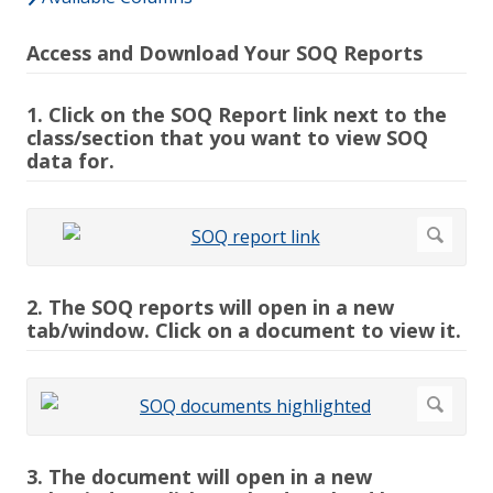
Access and Download Your SOQ Reports
1. Click on the SOQ Report link next to the
class/section that you want to view SOQ
data for.
2. The SOQ reports will open in a new
tab/window. Click on a document to view it.
3. The document will open in a new