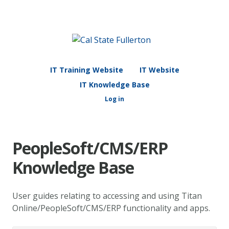
IT Training Website
IT Website
IT Knowledge Base
Log in
PeopleSoft/CMS/ERP
Knowledge Base
User guides relating to accessing and using Titan
Online/PeopleSoft/CMS/ERP functionality and apps.