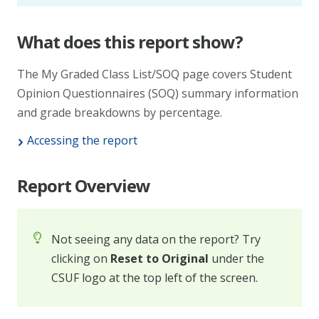
What does this report show?
The My Graded Class List/SOQ page covers Student
Opinion Questionnaires (SOQ) summary information
and grade breakdowns by percentage.
Accessing the report
Report Overview
Not seeing any data on the report? Try
clicking on
Reset to Original
under the
CSUF logo at the top left of the screen.