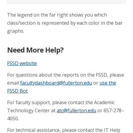
The legend on the far right shows you which
class/section is represented by each color in the bar
graphs.
Need More Help?
FSSD website
For questions about the reports on the FSSD, please
email
facultydashboard@fullerton.edu
or
use the
FSSD Bot
.
For faculty support, please contact the Academic
Technology Center at
atc@fullerton.edu
or 657-278–
4050.
For technical assistance, please contact the IT Help