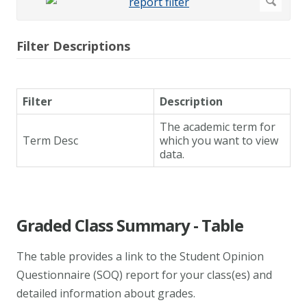
Filter Descriptions
Filter
Description
The academic term for
Term Desc
which you want to view
data.
Graded Class Summary - Table
The table provides a link to the Student Opinion
Questionnaire (SOQ) report for your class(es) and
detailed information about grades.