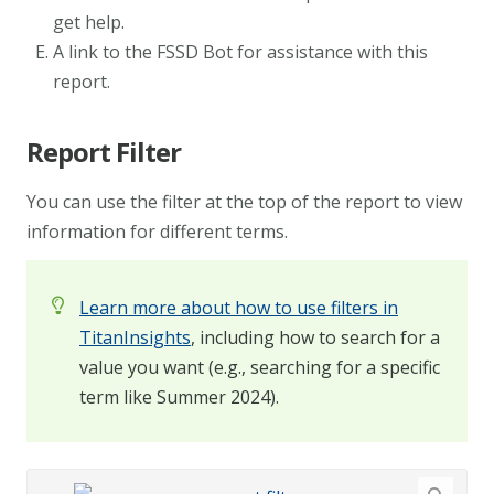
get help.
A link to the FSSD Bot for assistance with this
report.
Report Filter
You can use the filter at the top of the report to view
information for different terms.
Learn more about how to use filters in
TitanInsights
, including how to search for a
value you want (e.g., searching for a specific
term like Summer 2024).